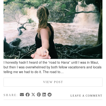
BREAKFAST
DINNER
CROCK-POT
GLUTEN-FREE SOURDOUGH
TREATS
HOMEMAKING
CLEANING
DECORATING
I honestly hadn’t heard of the “road to Hana” until I was in Maui,
PRODUCT REVIEWS
but then I was overwhelmed by both fellow vacationers and locals
telling me we had to do it. The road to…
UCG PORTFOLIO
VIEW POST
SHARE:
LEAVE A COMMENT