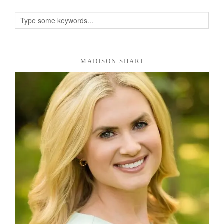
MADISON SHARI