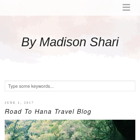
ABOUT
MOMMY
By Madison Shari
ACTIVITIES
PREGNANCY
BABY
BREASTFEEDING
BREAST PUMP REVIEWS
TODDLER
LITTLE GIRL GIFT IDEAS
JUNE 1, 2017
Road To Hana Travel Blog
WELLNESS
GLP-1
RECIPES