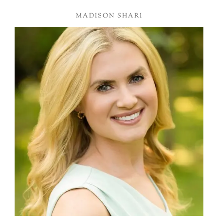
MADISON SHARI