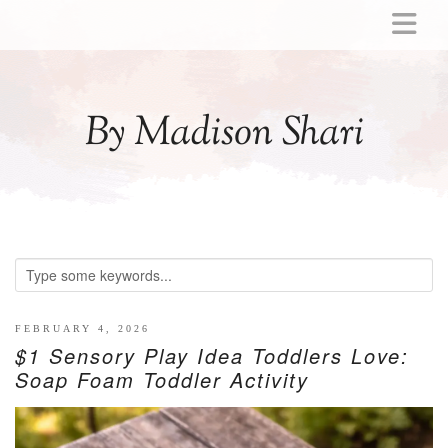
ABOUT
MOMMY
By Madison Shari
ACTIVITIES
PREGNANCY
BABY
BREASTFEEDING
BREAST PUMP REVIEWS
TODDLER
LITTLE GIRL GIFT IDEAS
FEBRUARY 4, 2026
$1 Sensory Play Idea Toddlers Love:
WELLNESS
Soap Foam Toddler Activity
GLP-1
RECIPES