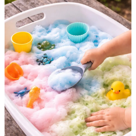
BREAKFAST
DINNER
CROCK-POT
GLUTEN-FREE SOURDOUGH
TREATS
HOMEMAKING
CLEANING
DECORATING
PRODUCT REVIEWS
UCG PORTFOLIO