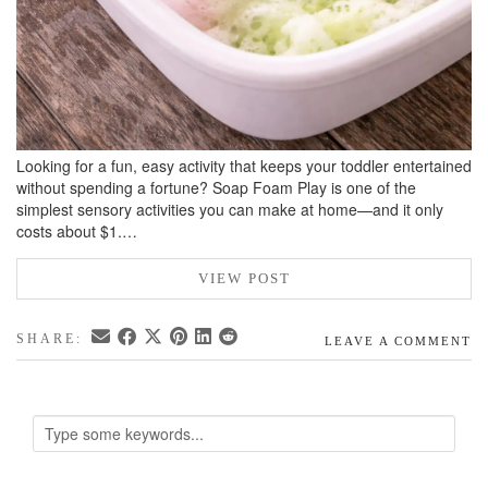
Looking for a fun, easy activity that keeps your toddler entertained
without spending a fortune? Soap Foam Play is one of the
simplest sensory activities you can make at home—and it only
costs about $1.…
VIEW POST
SHARE:
LEAVE A COMMENT