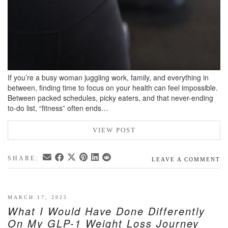
If you’re a busy woman juggling work, family, and everything in
between, finding time to focus on your health can feel impossible.
Between packed schedules, picky eaters, and that never-ending
to-do list, “fitness” often ends…
VIEW POST
SHARE:
LEAVE A COMMENT
MARCH 17, 2025
What I Would Have Done Differently
On My GLP-1 Weight Loss Journey