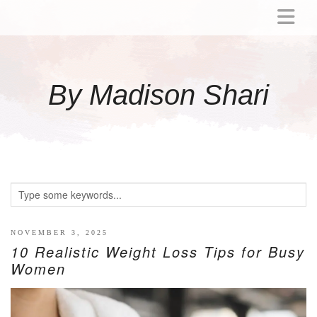
ABOUT
MOMMY
By Madison Shari
ACTIVITIES
PREGNANCY
BABY
BREASTFEEDING
BREAST PUMP REVIEWS
TODDLER
LITTLE GIRL GIFT IDEAS
NOVEMBER 3, 2025
10 Realistic Weight Loss Tips for Busy
WELLNESS
Women
GLP-1
RECIPES