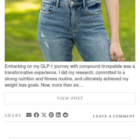
Embarking on my GLP-1 journey with compound tirzepatide was a
transformative experience. I did my research, committed to a
strong nutrition and fitness routine, and ultimately achieved my
weight loss goals. Now, more than six…
VIEW POST
SHARE:
LEAVE A COMMENT