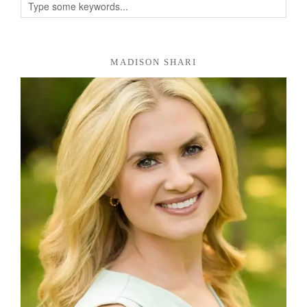
MADISON SHARI