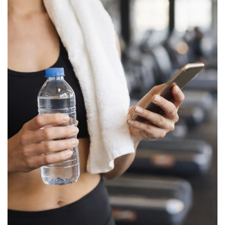
BREAKFAST
DINNER
CROCK-POT
GLUTEN-FREE SOURDOUGH
TREATS
HOMEMAKING
CLEANING
DECORATING
PRODUCT REVIEWS
UCG PORTFOLIO