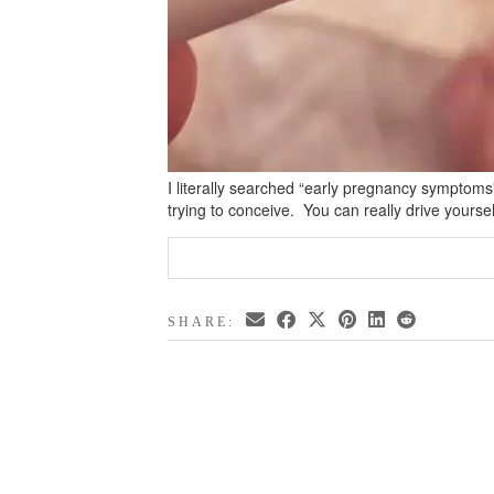
I literally searched “early pregnancy symptom
trying to conceive. You can really drive yourse
SHARE: