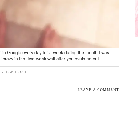
s” in Google every day for a week during the month I was
lf crazy in that two-week wait after you ovulated but…
VIEW POST
LEAVE A COMMENT