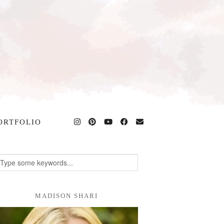
ORTFOLIO
MADISON SHARI