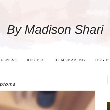
By Madison Shari
LLNESS
RECIPES
HOMEMAKING
UCG P
mptoms