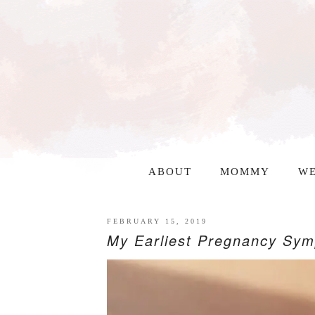
ABOUT
MOMMY
WE
FEBRUARY 15, 2019
My Earliest Pregnancy Sy