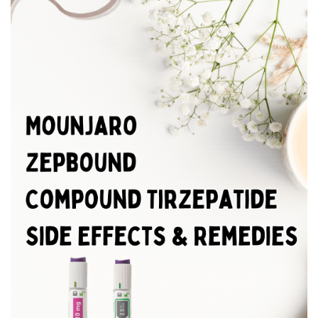
BREAKFAST
DINNER
CROCK-POT
GLUTEN-FREE SOURDOUGH
TREATS
HOMEMAKING
CLEANING
DECORATING
PRODUCT REVIEWS
UCG PORTFOLIO