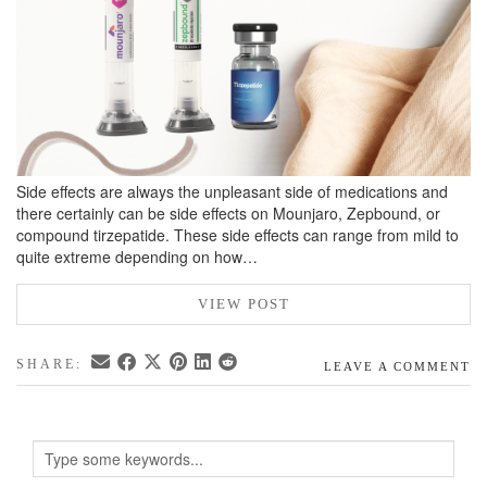
Side effects are always the unpleasant side of medications and
there certainly can be side effects on Mounjaro, Zepbound, or
compound tirzepatide. These side effects can range from mild to
quite extreme depending on how…
VIEW POST
SHARE:
LEAVE A COMMENT