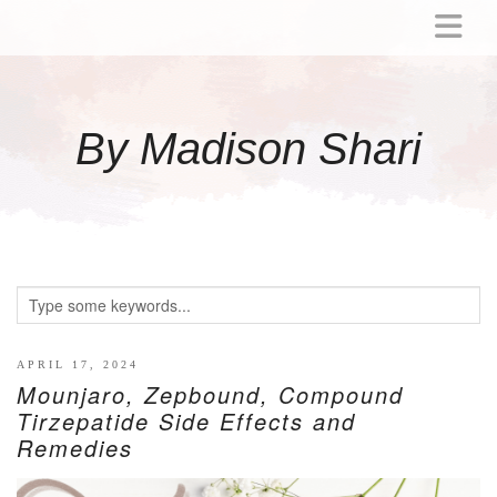
ABOUT
MOMMY
By Madison Shari
ACTIVITIES
PREGNANCY
BABY
BREASTFEEDING
BREAST PUMP REVIEWS
TODDLER
LITTLE GIRL GIFT IDEAS
APRIL 17, 2024
Mounjaro, Zepbound, Compound
WELLNESS
Tirzepatide Side Effects and
Remedies
GLP-1
RECIPES