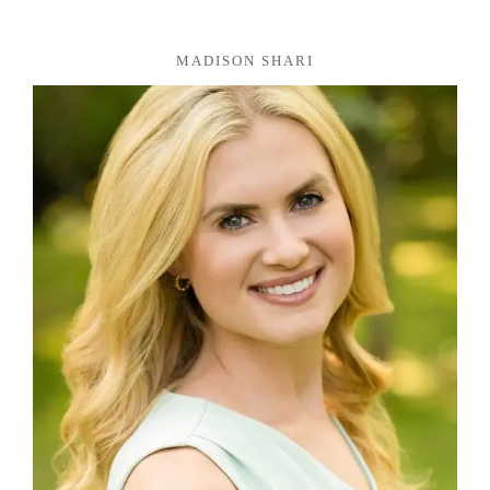
MADISON SHARI