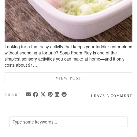
Looking for a fun, easy activity that keeps your toddler entertained
without spending a fortune? Soap Foam Play is one of the
simplest sensory activities you can make at home—and it only
costs about $1.…
VIEW POST
SHARE:
LEAVE A COMMENT