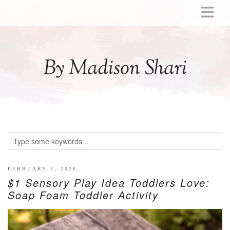
ABOUT
MOMMY
By Madison Shari
ACTIVITIES
PREGNANCY
BABY
BREASTFEEDING
BREAST PUMP REVIEWS
TODDLER
LITTLE GIRL GIFT IDEAS
FEBRUARY 4, 2026
$1 Sensory Play Idea Toddlers Love:
WELLNESS
Soap Foam Toddler Activity
GLP-1
RECIPES