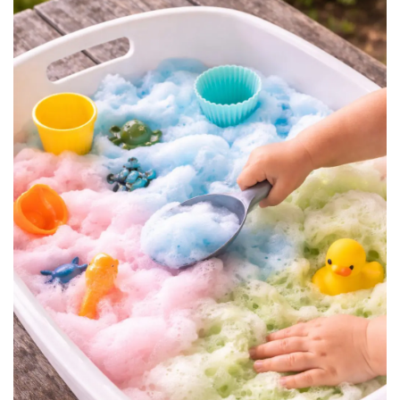
BREAKFAST
DINNER
CROCK-POT
GLUTEN-FREE SOURDOUGH
TREATS
HOMEMAKING
CLEANING
DECORATING
PRODUCT REVIEWS
UCG PORTFOLIO