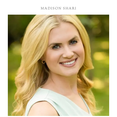
MADISON SHARI