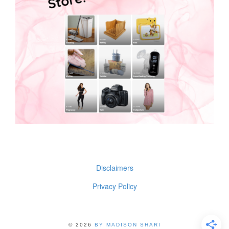
Disclaimers
Privacy Policy
© 2026
BY MADISON SHARI