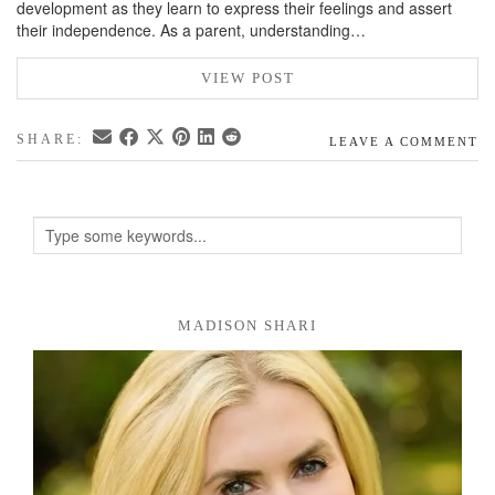
development as they learn to express their feelings and assert
their independence. As a parent, understanding…
VIEW POST
SHARE:
LEAVE A COMMENT
MADISON SHARI