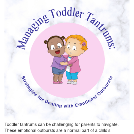
BREAKFAST
DINNER
CROCK-POT
GLUTEN-FREE SOURDOUGH
TREATS
HOMEMAKING
CLEANING
DECORATING
PRODUCT REVIEWS
UCG PORTFOLIO
Toddler tantrums can be challenging for parents to navigate.
These emotional outbursts are a normal part of a child’s