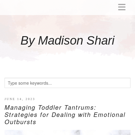
ABOUT
MOMMY
By Madison Shari
ACTIVITIES
PREGNANCY
BABY
BREASTFEEDING
BREAST PUMP REVIEWS
TODDLER
LITTLE GIRL GIFT IDEAS
JUNE 14, 2023
Managing Toddler Tantrums:
WELLNESS
Strategies for Dealing with Emotional
Outbursts
GLP-1
RECIPES