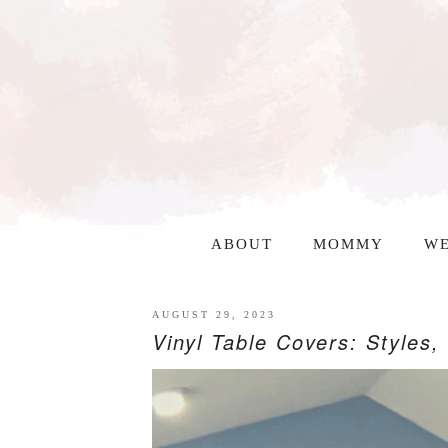
ABOUT
MOMMY
WE
AUGUST 29, 2023
Vinyl Table Covers: Styles