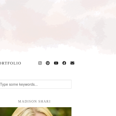
ORTFOLIO
MADISON SHARI