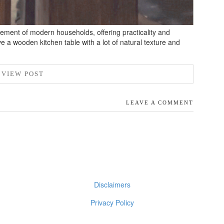
ement of modern households, offering practicality and
ve a wooden kitchen table with a lot of natural texture and
VIEW POST
LEAVE A COMMENT
Disclaimers
Privacy Policy