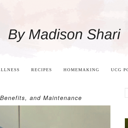
By Madison Shari
LLNESS
RECIPES
HOMEMAKING
UCG P
, Benefits, and Maintenance