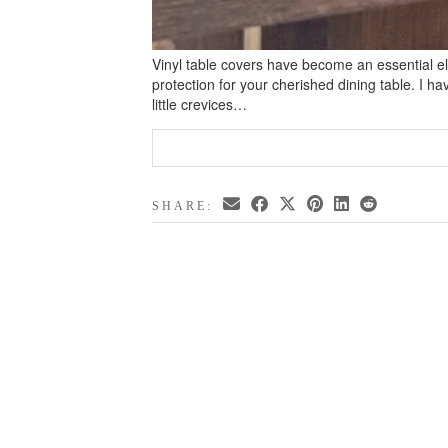
Vinyl table covers have become an essential el
protection for your cherished dining table. I ha
little crevices…
SHARE: