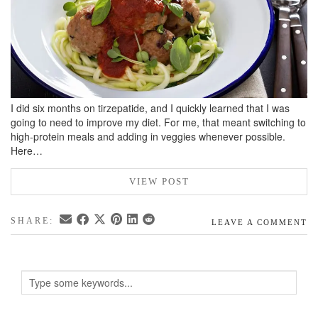
I did six months on tirzepatide, and I quickly learned that I was
going to need to improve my diet. For me, that meant switching to
high-protein meals and adding in veggies whenever possible.
Here…
VIEW POST
SHARE:
LEAVE A COMMENT