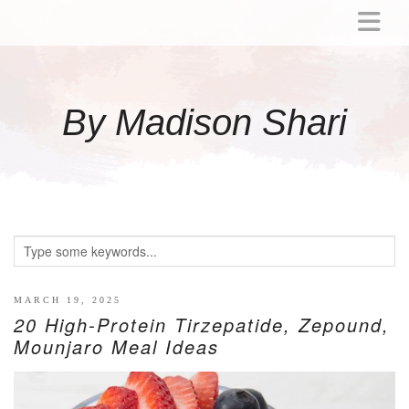
ABOUT
MOMMY
By Madison Shari
ACTIVITIES
PREGNANCY
BABY
BREASTFEEDING
BREAST PUMP REVIEWS
TODDLER
LITTLE GIRL GIFT IDEAS
MARCH 19, 2025
20 High-Protein Tirzepatide, Zepound,
WELLNESS
Mounjaro Meal Ideas
GLP-1
RECIPES