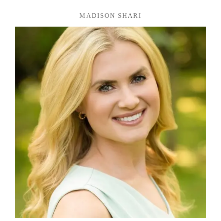
MADISON SHARI