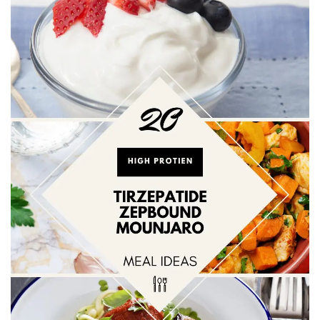
BREAKFAST
DINNER
CROCK-POT
GLUTEN-FREE SOURDOUGH
TREATS
HOMEMAKING
CLEANING
DECORATING
PRODUCT REVIEWS
UCG PORTFOLIO