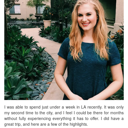
BREAKFAST
DINNER
CROCK-POT
GLUTEN-FREE SOURDOUGH
TREATS
HOMEMAKING
CLEANING
DECORATING
PRODUCT REVIEWS
UCG PORTFOLIO
I was able to spend just under a week in LA recently. It was only
my second time to the city, and I feel I could be there for months
without fully experiencing everything it has to offer. I did have a
great trip, and here are a few of the highlights.