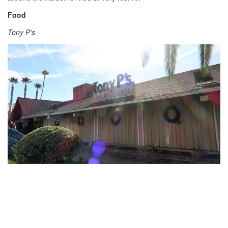
Food
Tony P’s