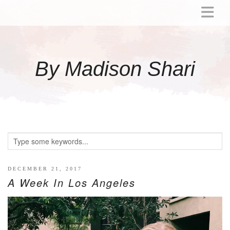
ABOUT
MOMMY
By Madison Shari
ACTIVITIES
PREGNANCY
BABY
BREASTFEEDING
BREAST PUMP REVIEWS
TODDLER
LITTLE GIRL GIFT IDEAS
DECEMBER 21, 2017
A Week In Los Angeles
WELLNESS
GLP-1
RECIPES