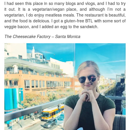
I had seen this place in so many blogs and vlogs, and I had to try
it out. It is a vegetarian/vegan place, and although I’m not a
vegetarian, I do enjoy meatless meals. The restaurant is beautiful,
and the food is delicious. I got a gluten-free BTL with some sort of
veggie bacon, and I added an egg to the sandwich.
The Cheesecake Factory – Santa Monica