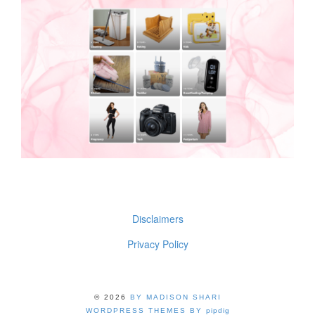
Disclaimers
Privacy Policy
© 2026
BY MADISON SHARI
WORDPRESS THEMES BY
pipdig