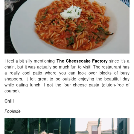
I feel a bit silly mentioning
The Cheesecake Factory
since it’s a
chain, but it was actually so much fun to visit! The restaurant has
a really cool patio where you can look over blocks of busy
shoppers. It felt great to be outside enjoying the beautiful day
while eating lunch. I got the four cheese pasta (gluten-free of
course).
Chill
Poolside