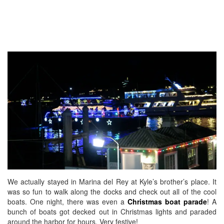
We actually stayed in Marina del Rey at Kyle’s brother’s place. It
was so fun to walk along the docks and check out all of the cool
boats. One night, there was even a
Christmas boat parade
! A
bunch of boats got decked out in Christmas lights and paraded
around the harbor for hours. Very festive!