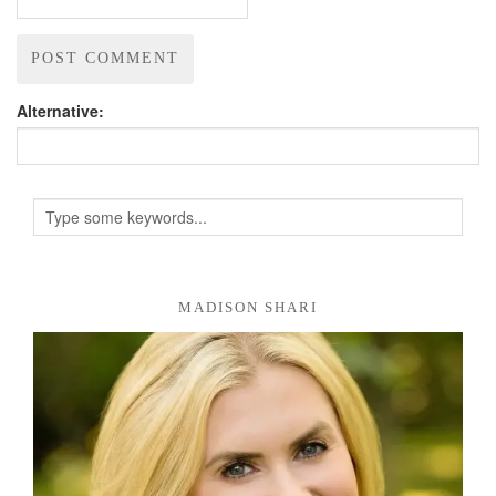
Alternative:
MADISON SHARI