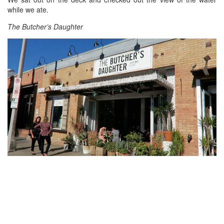
while we ate.
The Butcher’s Daughter