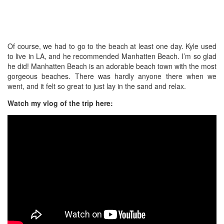
Of course, we had to go to the beach at least one day. Kyle used
to live in LA, and he recommended Manhatten Beach. I’m so glad
he did! Manhatten Beach is an adorable beach town with the most
gorgeous beaches. There was hardly anyone there when we
went, and it felt so great to just lay in the sand and relax.
Watch my vlog of the trip here: