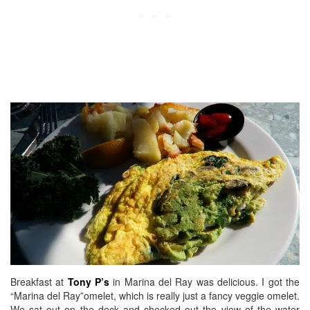
Breakfast at
Tony P’s
in Marina del Ray was delicious. I got the
“Marina del Ray”omelet, which is really just a fancy veggie omelet.
We sat out on the deck and checked out the view of the water