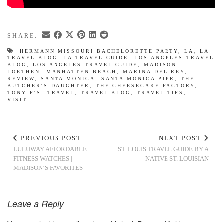
SHARE:
HERMANN MISSOURI BACHELORETTE PARTY
,
LA
,
LA
TRAVEL BLOG
,
LA TRAVEL GUIDE
,
LOS ANGELES TRAVEL
BLOG
,
LOS ANGELES TRAVEL GUIDE
,
MADISON
LOETHEN
,
MANHATTEN BEACH
,
MARINA DEL REY
,
REVIEW
,
SANTA MONICA
,
SANTA MONICA PIER
,
THE
BUTCHER'S DAUGHTER
,
THE CHEESECAKE FACTORY
,
TONY P'S
,
TRAVEL
,
TRAVEL BLOG
,
TRAVEL TIPS
,
VISIT
PREVIOUS POST
NEXT POST
LULUWAY AFFORDABLE
ST. LOUIS TRAVEL GUIDE BY A
FITNESS WATCHES |
NATIVE ST. LOUISIAN
MADISON’S FAVORITES
Leave a Reply