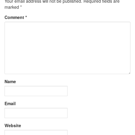
Your email address will not be published.
Required fields are
marked
*
Comment
*
Name
Email
Website