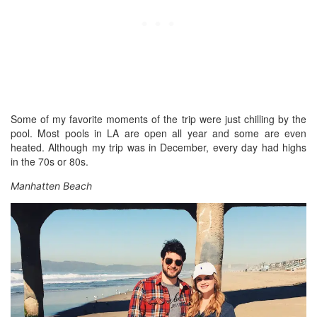
Some of my favorite moments of the trip were just chilling by the
pool. Most pools in LA are open all year and some are even
heated. Although my trip was in December, every day had highs
in the 70s or 80s.
Manhatten Beach