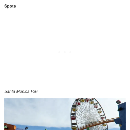
Spots
Santa Monica Pier