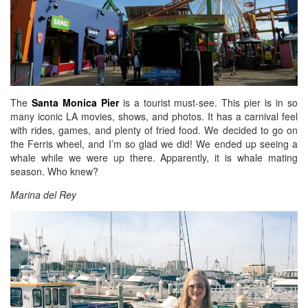
The
Santa Monica Pier
is a tourist must-see. This pier is in so
many iconic LA movies, shows, and photos. It has a carnival feel
with rides, games, and plenty of fried food. We decided to go on
the Ferris wheel, and I’m so glad we did! We ended up seeing a
whale while we were up there. Apparently, it is whale mating
season. Who knew?
Marina del Rey