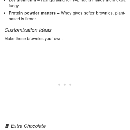
fudgy
Protein powder matters
– Whey gives softer brownies, plant-
based is firmer
Customization Ideas
Make these brownies your own:
🍫 Extra Chocolate