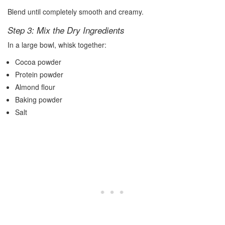
Blend until completely smooth and creamy.
Step 3: Mix the Dry Ingredients
In a large bowl, whisk together:
Cocoa powder
Protein powder
Almond flour
Baking powder
Salt