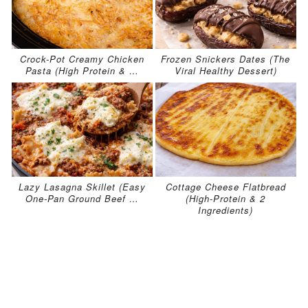
Crock-Pot Creamy Chicken
Frozen Snickers Dates (The
Pasta (High Protein & …
Viral Healthy Dessert)
Lazy Lasagna Skillet (Easy
Cottage Cheese Flatbread
One-Pan Ground Beef …
(High-Protein & 2
Ingredients)