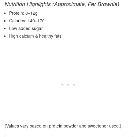
Nutrition Highlights (Approximate, Per Brownie)
Protein: 8–12g
Calories: 140–170
Low added sugar
High calcium & healthy fats
(Values vary based on protein powder and sweetener used.)