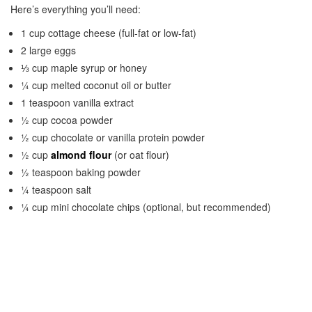
Here’s everything you’ll need:
1 cup cottage cheese (full-fat or low-fat)
2 large eggs
⅓ cup maple syrup or honey
¼ cup melted coconut oil or butter
1 teaspoon vanilla extract
½ cup cocoa powder
½ cup chocolate or vanilla protein powder
½ cup
almond flour
(or oat flour)
½ teaspoon baking powder
¼ teaspoon salt
¼ cup mini chocolate chips (optional, but recommended)