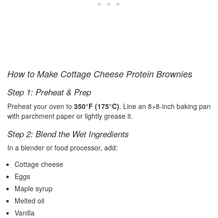
How to Make Cottage Cheese Protein Brownies
Step 1: Preheat & Prep
Preheat your oven to
350°F (175°C)
. Line an 8×8-inch baking pan
with parchment paper or lightly grease it.
Step 2: Blend the Wet Ingredients
In a blender or food processor, add:
Cottage cheese
Eggs
Maple syrup
Melted oil
Vanilla