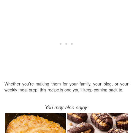
Whether you’re making them for your family, your blog, or your
weekly meal prep, this recipe is one you’ll keep coming back to.
You may also enjoy: