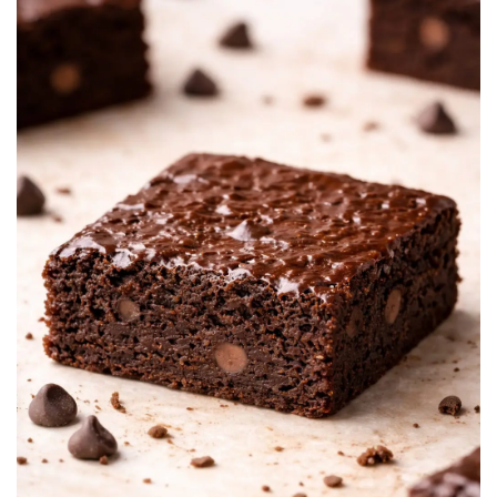
BREAKFAST
DINNER
CROCK-POT
GLUTEN-FREE SOURDOUGH
TREATS
HOMEMAKING
CLEANING
DECORATING
PRODUCT REVIEWS
UCG PORTFOLIO