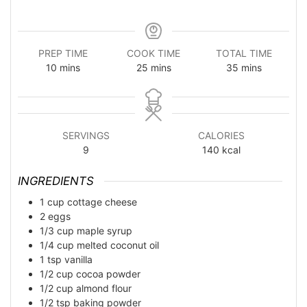
PREP TIME
COOK TIME
TOTAL TIME
minutes
minutes
minutes
10
mins
25
mins
35
mins
SERVINGS
CALORIES
9
140
kcal
INGREDIENTS
1
cup
cottage cheese
2
eggs
1/3
cup
maple syrup
1/4
cup
melted coconut oil
1
tsp
vanilla
1/2
cup
cocoa powder
1/2
cup
almond flour
1/2
tsp
baking powder