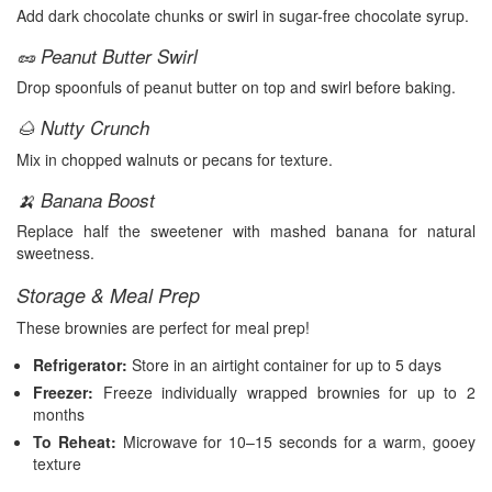
Add dark chocolate chunks or swirl in sugar-free chocolate syrup.
🥜 Peanut Butter Swirl
Drop spoonfuls of peanut butter on top and swirl before baking.
🌰 Nutty Crunch
Mix in chopped walnuts or pecans for texture.
🍌 Banana Boost
Replace half the sweetener with mashed banana for natural
sweetness.
Storage & Meal Prep
These brownies are perfect for meal prep!
Refrigerator:
Store in an airtight container for up to 5 days
Freezer:
Freeze individually wrapped brownies for up to 2
months
To Reheat:
Microwave for 10–15 seconds for a warm, gooey
texture