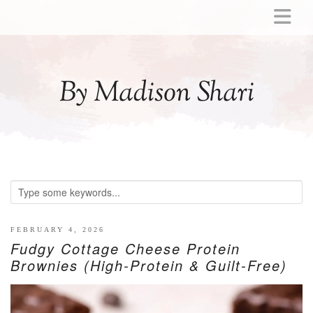
ABOUT
MOMMY
By Madison Shari
ACTIVITIES
PREGNANCY
BABY
BREASTFEEDING
BREAST PUMP REVIEWS
TODDLER
LITTLE GIRL GIFT IDEAS
FEBRUARY 4, 2026
Fudgy Cottage Cheese Protein
WELLNESS
Brownies (High-Protein & Guilt-Free)
GLP-1
RECIPES