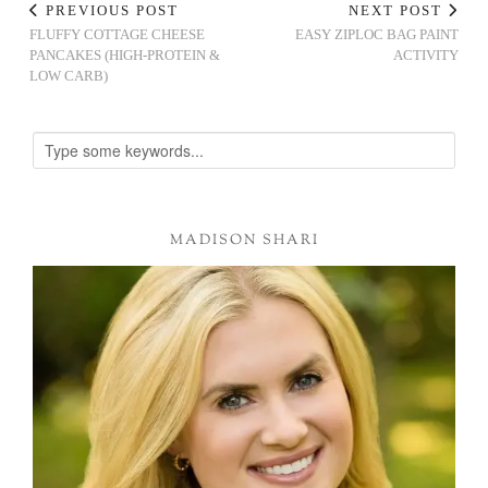
PREVIOUS POST
NEXT POST
FLUFFY COTTAGE CHEESE
EASY ZIPLOC BAG PAINT
PANCAKES (HIGH-PROTEIN &
ACTIVITY
LOW CARB)
MADISON SHARI