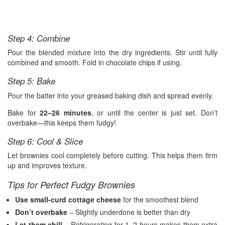
Step 4: Combine
Pour the blended mixture into the dry ingredients. Stir until fully
combined and smooth. Fold in chocolate chips if using.
Step 5: Bake
Pour the batter into your greased baking dish and spread evenly.
Bake for
22–26 minutes
, or until the center is just set. Don’t
overbake—this keeps them fudgy!
Step 6: Cool & Slice
Let brownies cool completely before cutting. This helps them firm
up and improves texture.
Tips for Perfect Fudgy Brownies
Use small-curd cottage cheese
for the smoothest blend
Don’t overbake
– Slightly underdone is better than dry
Let them chill
– Refrigerating for 1–2 hours makes them extra