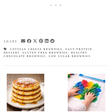
SHARE:
COTTAGE CHEESE BROWNIES
,
EASY PROTEIN
DESSERT
,
GLUTEN FREE BROWNIES
,
HEALTHY
CHOCOLATE BROWNIES
,
LOW SUGAR BROWNIES