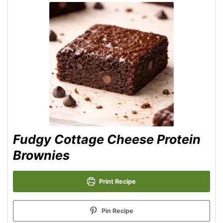
Fudgy Cottage Cheese Protein
Brownies
Print Recipe
Pin Recipe