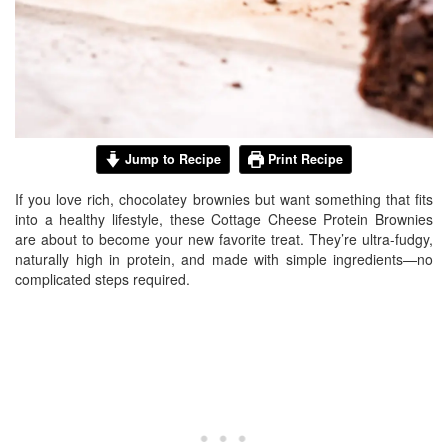
Jump to Recipe
Print Recipe
If you love rich, chocolatey brownies but want something that fits
into a healthy lifestyle, these Cottage Cheese Protein Brownies
are about to become your new favorite treat. They’re ultra-fudgy,
naturally high in protein, and made with simple ingredients—no
complicated steps required.