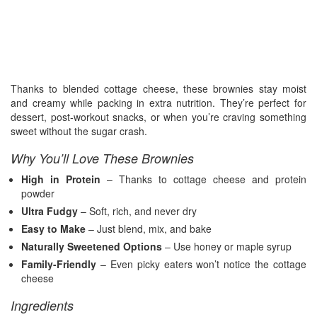
Thanks to blended cottage cheese, these brownies stay moist
and creamy while packing in extra nutrition. They’re perfect for
dessert, post-workout snacks, or when you’re craving something
sweet without the sugar crash.
Why You’ll Love These Brownies
High in Protein
– Thanks to cottage cheese and protein
powder
Ultra Fudgy
– Soft, rich, and never dry
Easy to Make
– Just blend, mix, and bake
Naturally Sweetened Options
– Use honey or maple syrup
Family-Friendly
– Even picky eaters won’t notice the cottage
cheese
Ingredients