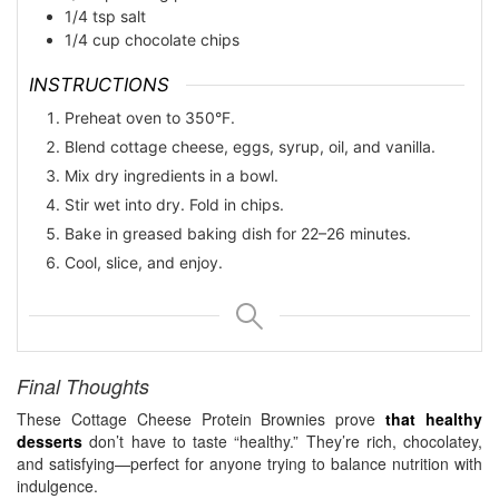
1/4
tsp
salt
1/4
cup
chocolate chips
INSTRUCTIONS
Preheat oven to 350°F.
Blend cottage cheese, eggs, syrup, oil, and vanilla.
Mix dry ingredients in a bowl.
Stir wet into dry. Fold in chips.
Bake in greased baking dish for 22–26 minutes.
Cool, slice, and enjoy.
Final Thoughts
These Cottage Cheese Protein Brownies prove
that healthy
desserts
don’t have to taste “healthy.” They’re rich, chocolatey,
and satisfying—perfect for anyone trying to balance nutrition with
indulgence.