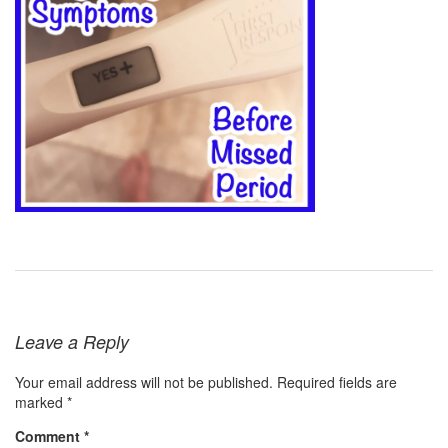
Leave a Reply
Your email address will not be published.
Required fields are
marked
*
Comment
*