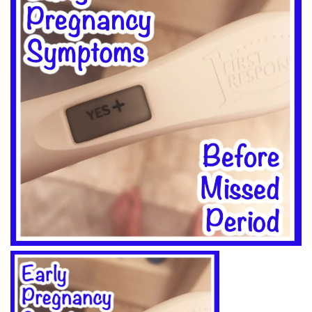
BREAKFAST
DINNER
CROCK-POT
GLUTEN-FREE SOURDOUGH
TREATS
HOMEMAKING
CLEANING
DECORATING
PRODUCT REVIEWS
UCG PORTFOLIO