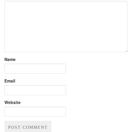
Name
Email
Website