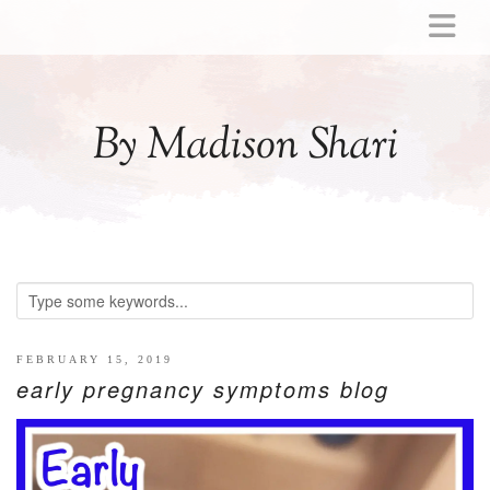
ABOUT
MOMMY
By Madison Shari
ACTIVITIES
PREGNANCY
BABY
BREASTFEEDING
BREAST PUMP REVIEWS
TODDLER
LITTLE GIRL GIFT IDEAS
FEBRUARY 15, 2019
early pregnancy symptoms blog
WELLNESS
GLP-1
RECIPES