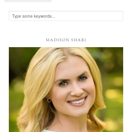
Alternative:
MADISON SHARI