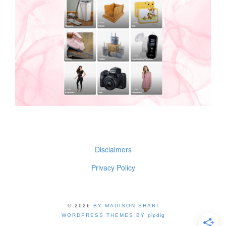
Disclaimers
Privacy Policy
© 2026
BY MADISON SHARI
WORDPRESS THEMES BY
pipdig