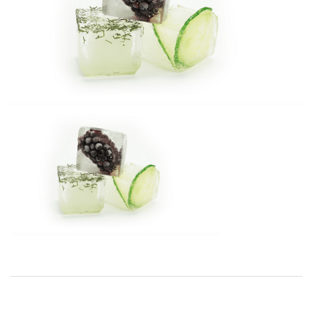
BREAKFAST
DINNER
CROCK-POT
GLUTEN-FREE SOURDOUGH
TREATS
HOMEMAKING
CLEANING
DECORATING
PRODUCT REVIEWS
UCG PORTFOLIO