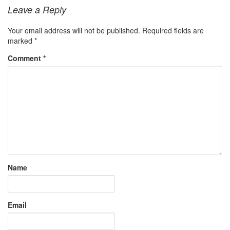
Leave a Reply
Your email address will not be published.
Required fields are
marked
*
Comment
*
Name
Email