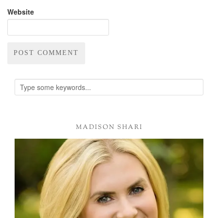
Website
Alternative:
MADISON SHARI