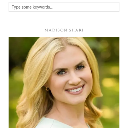
Alternative:
MADISON SHARI