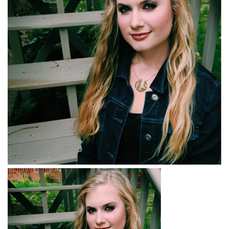
BREAKFAST
DINNER
CROCK-POT
GLUTEN-FREE SOURDOUGH
TREATS
HOMEMAKING
CLEANING
DECORATING
PRODUCT REVIEWS
UCG PORTFOLIO