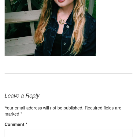
Leave a Reply
Your email address will not be published.
Required fields are
marked
*
Comment
*