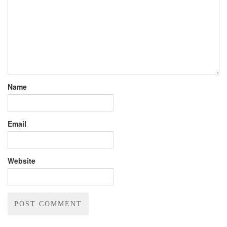
Name
Email
Website