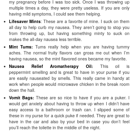
my pregnancy before I was too sick. Once I was throwing up
multiple times a day, they were pretty useless. If you are only
having mild symptoms, I could see them helping.
Lifesaver Mints
: These are a favorite of mine. I suck on them
all day to help curb my nausea. They aren’t going to stop you
from throwing up, but having something minty to suck on
makes the all-day nausea less terrible.
Mint Tums:
Tums really help when you are having tummy
aches. The normal fruity flavors can gross me out when I’m
having nausea, so the mint flavored ones became my favorite.
Nausea Relief Aromatherapy Oil:
This oil is
peppermint smelling and is great to have in your purse if you
are easily nauseated by smells. This really came in handy at
work when people would microwave chicken in the break room
down the hall.
Vomit Bags:
These are so nice to have if you are a puker. I
would get anxiety about having to throw up when I didn’t have
easy access to a bathroom or trash can. I slipped some of
these in my purse for a quick puke if needed. They are great to
have in the car and also by your bed in case you don’t feel
you’ll reach the toilette in the middle of the night.