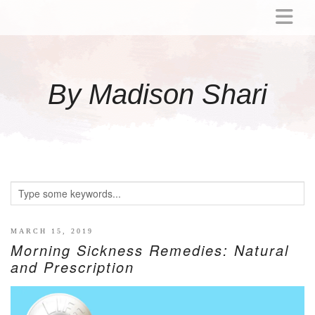
ABOUT
MOMMY
By Madison Shari
ACTIVITIES
PREGNANCY
BABY
BREASTFEEDING
BREAST PUMP REVIEWS
TODDLER
LITTLE GIRL GIFT IDEAS
MARCH 15, 2019
Morning Sickness Remedies: Natural
WELLNESS
and Prescription
GLP-1
RECIPES