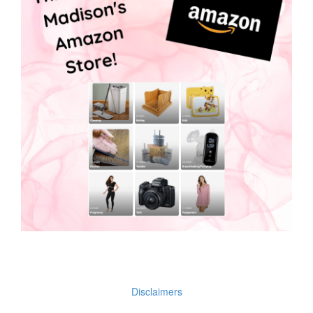
Disclaimers