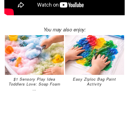
You may also enjoy:
$1 Sensory Play Idea
Easy Ziploc Bag Paint
Toddlers Love: Soap Foam
Activity
…