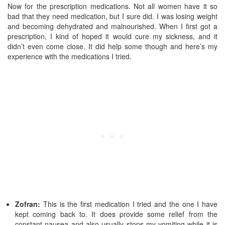
Now for the prescription medications. Not all women have it so
bad that they need medication, but I sure did. I was losing weight
and becoming dehydrated and malnourished. When I first got a
prescription, I kind of hoped it would cure my sickness, and it
didn’t even come close. It did help some though and here’s my
experience with the medications I tried.
Zofran:
This is the first medication I tried and the one I have
kept coming back to. It does provide some relief from the
constant nausea and also usually stops my vomiting while it is