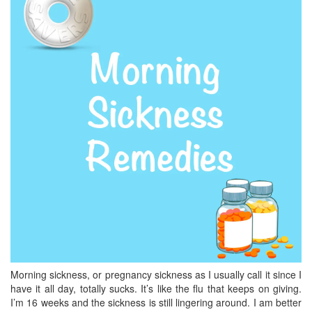
BREAKFAST
DINNER
CROCK-POT
GLUTEN-FREE SOURDOUGH
TREATS
HOMEMAKING
CLEANING
DECORATING
PRODUCT REVIEWS
UCG PORTFOLIO
Morning sickness, or pregnancy sickness as I usually call it since I
have it all day, totally sucks. It’s like the flu that keeps on giving.
I’m 16 weeks and the sickness is still lingering around. I am better