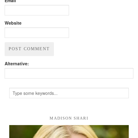
Email
Website
Alternative:
MADISON SHARI