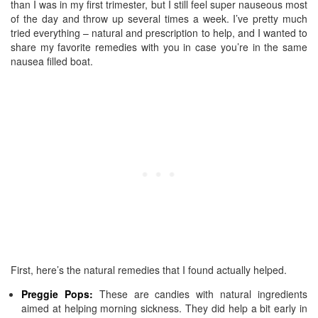
than I was in my first trimester, but I still feel super nauseous most
of the day and throw up several times a week. I’ve pretty much
tried everything – natural and prescription to help, and I wanted to
share my favorite remedies with you in case you’re in the same
nausea filled boat.
First, here’s the natural remedies that I found actually helped.
Preggie
Pops:
These are candies with natural ingredients
aimed at helping morning sickness. They did help a bit early in