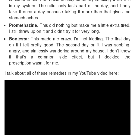
in my system. The relief only lasts part of the day, and I only
take it once a day because taking it more than that gives me
stomach aches.
Promethazine:
This did nothing but make me a little extra tired.
I still threw up on it and didn’t try it for very long.
Bonjesta:
This made me crazy. I’m not kidding. The first day
on it I felt pretty good. The second day on it I was sobbing,
angry, and aimlessly wandering around my house. I don’t know
if that’s a common side effect, but I decided the
prescription wasn’t for me.
I talk about all of these remedies in my YouTube video here: