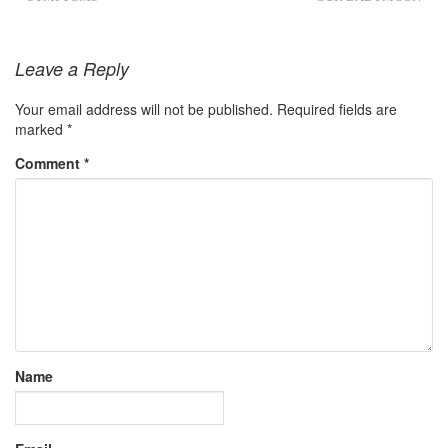
Leave a Reply
Your email address will not be published.
Required fields are
marked
*
Comment
*
Name