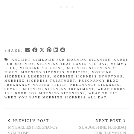
SHARE:
ANCIENT REMEDIES FOR MORNING SICKNESS
,
CURES
FOR MORNING SICKNESS THAT LASTS ALL DAY
,
MOMMY
BLOG
,
MORNING SICKNESS
,
MORNING SICKNESS AT
NIGHT
,
MORNING SICKNESS MEDICINE
,
MORNING
SICKNESS REMEDIES
,
MORNING SICKNESS SYMPTOMS
,
MORNING SICKNESS TREATMENT
,
PREGNANCY BLOG
,
PREGNANCY NAUSEA RELIEF
,
PREGNANCY SICKNESS
,
SEVERE MORNING SICKNESS TREATMENT
,
WHAT FOODS
ARE GOOD FOR MORNING SICKNESS?
,
WHAT TO EAT
WHEN YOU HAVE MORNING SICKNESS ALL DAY
PREVIOUS POST
NEXT POST
MY EARLIEST PREGNANCY
ST. AUGUSTINE, FLORIDA |
SYMPTOMS
OUR BABYMOON