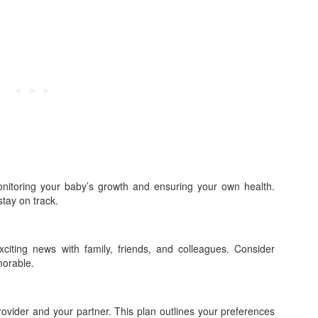
monitoring your baby’s growth and ensuring your own health.
tay on track.
iting news with family, friends, and colleagues. Consider
orable.
rovider and your partner. This plan outlines your preferences