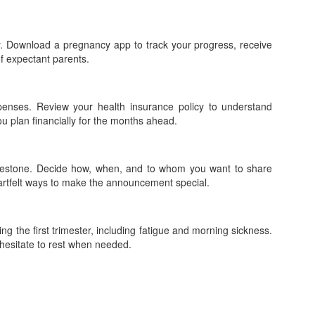
. Download a pregnancy app to track your progress, receive
f expectant parents.
penses. Review your health insurance policy to understand
ou plan financially for the months ahead.
ilestone. Decide how, when, and to whom you want to share
artfelt ways to make the announcement special.
ng the first trimester, including fatigue and morning sickness.
 hesitate to rest when needed.