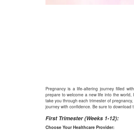
Pregnancy is a life-altering journey filled w
prepare to welcome a new life into the world, 
take you through each trimester of pregnancy, o
journey with confidence. Be sure to download th
First Trimester (Weeks 1-12):
Choose Your Healthcare Provider: