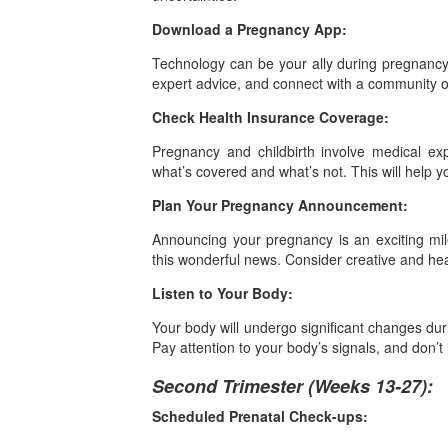
Download a Pregnancy App:
Technology can be your ally during pregnancy
expert advice, and connect with a community o
Check Health Insurance Coverage:
Pregnancy and childbirth involve medical ex
what’s covered and what’s not. This will help y
Plan Your Pregnancy Announcement:
Announcing your pregnancy is an exciting m
this wonderful news. Consider creative and he
Listen to Your Body:
Your body will undergo significant changes duri
Pay attention to your body’s signals, and don’t
Second Trimester (Weeks 13-27):
Scheduled Prenatal Check-ups: