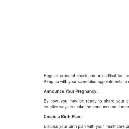
Regular prenatal check-ups are critical for 
Keep up with your scheduled appointments to s
Announce Your Pregnancy:
By now, you may be ready to share your exc
creative ways to make the announcement mem
Create a Birth Plan:
Discuss your birth plan with your healthcare p