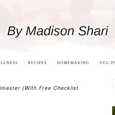
By Madison Shari
LLNESS
RECIPES
HOMEMAKING
UCG P
imester (With Free Checklist