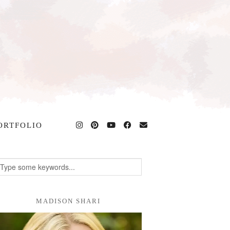
ORTFOLIO
MADISON SHARI