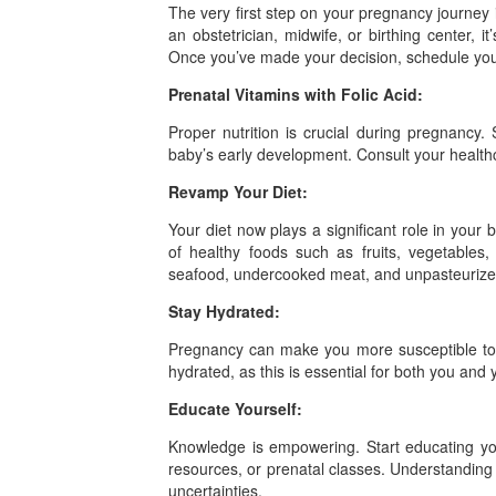
The very first step on your pregnancy journey i
an obstetrician, midwife, or birthing center, i
Once you’ve made your decision, schedule your
Prenatal Vitamins with Folic Acid:
Proper nutrition is crucial during pregnancy. 
baby’s early development. Consult your health
Revamp Your Diet:
Your diet now plays a significant role in your 
of healthy foods such as fruits, vegetables,
seafood, undercooked meat, and unpasteurized
Stay Hydrated:
Pregnancy can make you more susceptible to de
hydrated, as this is essential for both you and
Educate Yourself:
Knowledge is empowering. Start educating you
resources, or prenatal classes. Understanding 
uncertainties.