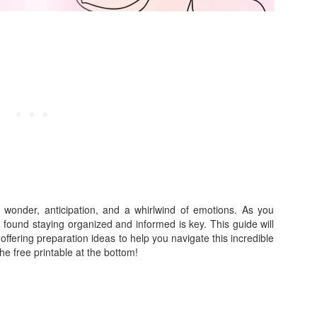
ith wonder, anticipation, and a whirlwind of emotions. As you
I found staying organized and informed is key. This guide will
ffering preparation ideas to help you navigate this incredible
e free printable at the bottom!