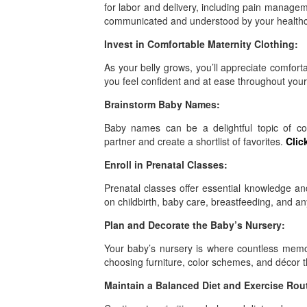
for labor and delivery, including pain manageme
communicated and understood by your health
Invest in Comfortable Maternity Clothing:
As your belly grows, you’ll appreciate comforta
you feel confident and at ease throughout you
Brainstorm Baby Names:
Baby names can be a delightful topic of co
partner and create a shortlist of favorites.
Clic
Enroll in Prenatal Classes:
Prenatal classes offer essential knowledge an
on childbirth, baby care, breastfeeding, and any
Plan and Decorate the Baby’s Nursery:
Your baby’s nursery is where countless memor
choosing furniture, color schemes, and décor 
Maintain a Balanced Diet and Exercise Rou