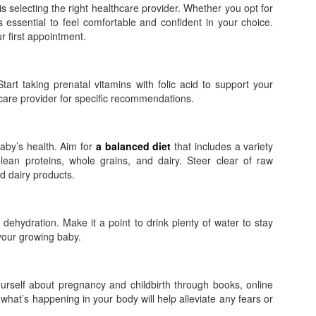
s selecting the right healthcare provider. Whether you opt for
t’s essential to feel comfortable and confident in your choice.
 first appointment.
Start taking prenatal vitamins with folic acid to support your
care provider for specific recommendations.
baby’s health. Aim for
a balanced diet
that includes a variety
 lean proteins, whole grains, and dairy. Steer clear of raw
 dairy products.
hydration. Make it a point to drink plenty of water to stay
 your growing baby.
rself about pregnancy and childbirth through books, online
what’s happening in your body will help alleviate any fears or