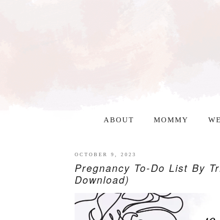
ABOUT
MOMMY
WE
OCTOBER 9, 2023
Pregnancy To-Do List By Tr
Download)