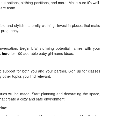
nt options, birthing positions, and more. Make sure it’s well-
care team.
ble and stylish maternity clothing. Invest in pieces that make
r pregnancy.
nversation. Begin brainstorming potential names with your
k here
for 100 adorable baby girl name ideas.
d support for both you and your partner. Sign up for classes
 other topics you find relevant.
ies will be made. Start planning and decorating the space,
that create a cozy and safe environment.
tine: