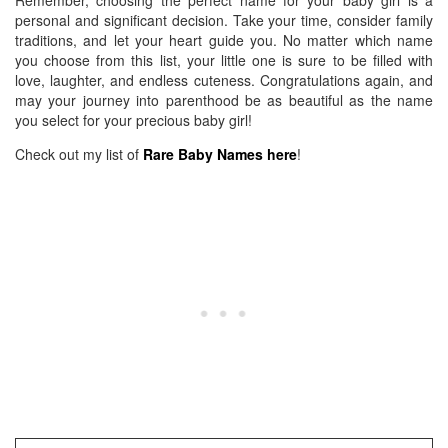
Remember, choosing the perfect name for your baby girl is a
personal and significant decision. Take your time, consider family
traditions, and let your heart guide you. No matter which name
you choose from this list, your little one is sure to be filled with
love, laughter, and endless cuteness. Congratulations again, and
may your journey into parenthood be as beautiful as the name
you select for your precious baby girl!
Check out my list of
Rare Baby Names here
!