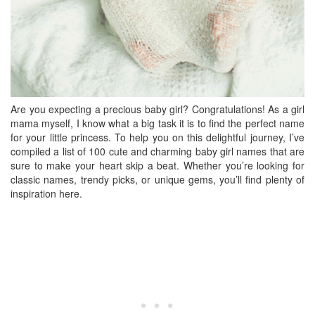
Are you expecting a precious baby girl? Congratulations! As a girl
mama myself, I know what a big task it is to find the perfect name
for your little princess. To help you on this delightful journey, I’ve
compiled a list of 100 cute and charming baby girl names that are
sure to make your heart skip a beat. Whether you’re looking for
classic names, trendy picks, or unique gems, you’ll find plenty of
inspiration here.