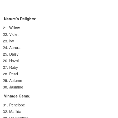
Nature’s Delights:
Willow
Violet
Ivy
Aurora
Daisy
Hazel
Ruby
Pearl
Autumn
Jasmine
Vintage Gems:
Penelope
Matilda