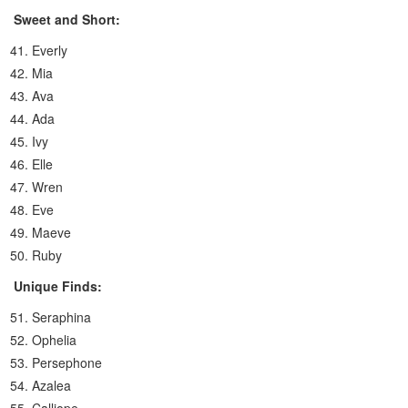
Sweet and Short:
Everly
Mia
Ava
Ada
Ivy
Elle
Wren
Eve
Maeve
Ruby
Unique Finds:
Seraphina
Ophelia
Persephone
Azalea