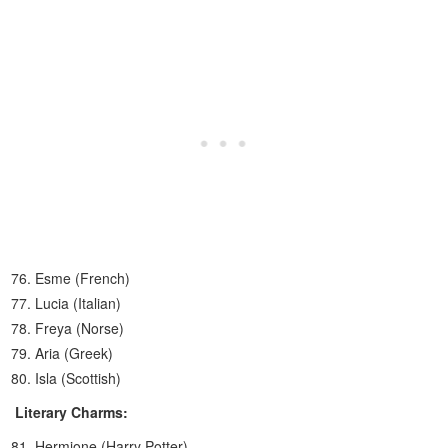
Esme (French)
Lucia (Italian)
Freya (Norse)
Aria (Greek)
Isla (Scottish)
Literary Charms:
Hermione (Harry Potter)