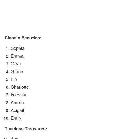
Classic Beauties:
Sophia
Emma
Olivia
Grace
Lily
Charlotte
Isabella
Amelia
Abigail
Emily
Timeless Treasures: