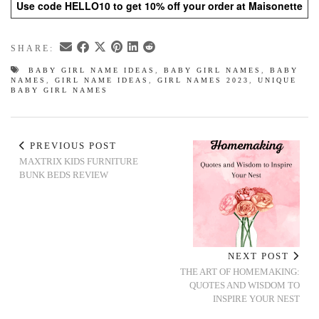
Use code HELLO10 to get 10% off your order at Maisonette
SHARE:
BABY GIRL NAME IDEAS
,
BABY GIRL NAMES
,
BABY
NAMES
,
GIRL NAME IDEAS
,
GIRL NAMES 2023
,
UNIQUE
BABY GIRL NAMES
PREVIOUS POST
MAXTRIX KIDS FURNITURE
BUNK BEDS REVIEW
NEXT POST
THE ART OF HOMEMAKING:
QUOTES AND WISDOM TO
INSPIRE YOUR NEST