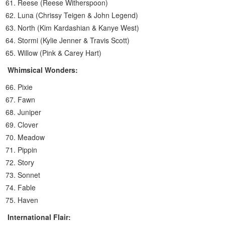
Reese (Reese Witherspoon)
Luna (Chrissy Teigen & John Legend)
North (Kim Kardashian & Kanye West)
Stormi (Kylie Jenner & Travis Scott)
Willow (Pink & Carey Hart)
Whimsical Wonders:
Pixie
Fawn
Juniper
Clover
Meadow
Pippin
Story
Sonnet
Fable
Haven
International Flair: