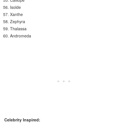
Calliope
Isolde
Xanthe
Zephyra
Thalassa
Andromeda
Celebrity Inspired: