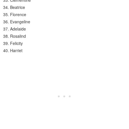
Clementine
Beatrice
Florence
Evangeline
Adelaide
Rosalind
Felicity
Harriet