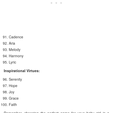
Cadence
Aria
Melody
Harmony
Lyric
Inspirational Virtues:
Serenity
Hope
Joy
Grace
Faith