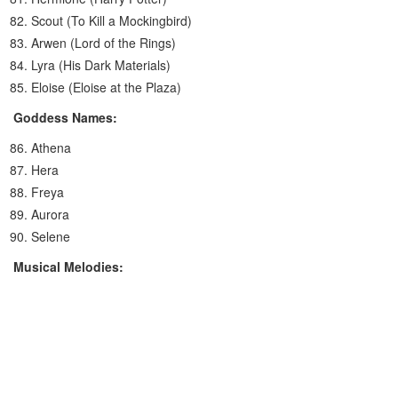
Scout (To Kill a Mockingbird)
Arwen (Lord of the Rings)
Lyra (His Dark Materials)
Eloise (Eloise at the Plaza)
Goddess Names:
Athena
Hera
Freya
Aurora
Selene
Musical Melodies: