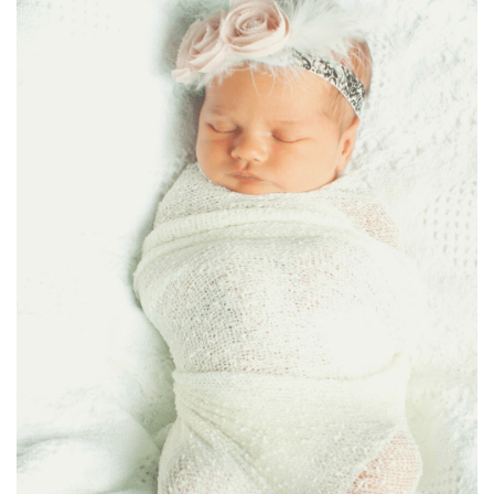
BREAKFAST
DINNER
CROCK-POT
GLUTEN-FREE SOURDOUGH
TREATS
HOMEMAKING
CLEANING
DECORATING
PRODUCT REVIEWS
UCG PORTFOLIO