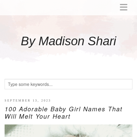
ABOUT
MOMMY
By Madison Shari
ACTIVITIES
PREGNANCY
BABY
BREASTFEEDING
BREAST PUMP REVIEWS
TODDLER
LITTLE GIRL GIFT IDEAS
SEPTEMBER 13, 2023
100 Adorable Baby Girl Names That
WELLNESS
Will Melt Your Heart
GLP-1
RECIPES