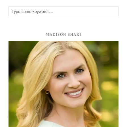
MADISON SHARI