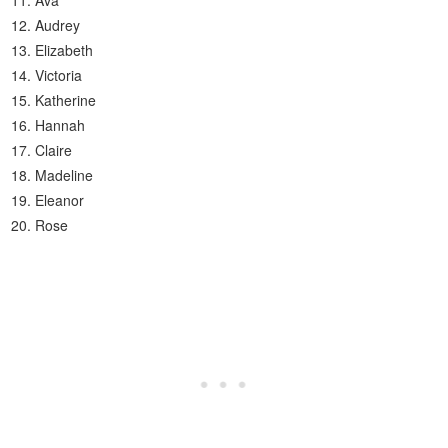
Ava
Audrey
Elizabeth
Victoria
Katherine
Hannah
Claire
Madeline
Eleanor
Rose