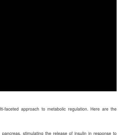
lti-faceted approach to metabolic regulation. Here are the
pancreas, stimulating the release of insulin in response to