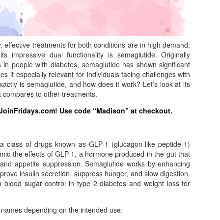
y, effective treatments for both conditions are in high demand.
ts impressive dual functionality is semaglutide. Originally
in people with diabetes, semaglutide has shown significant
s it especially relevant for individuals facing challenges with
tly is semaglutide, and how does it work? Let’s look at its
 it compares to other treatments.
 JoinFridays.com! Use code “Madison” at checkout.
 a class of drugs known as GLP-1 (glucagon-like peptide-1)
imic the effects of GLP-1, a hormone produced in the gut that
on and appetite suppression. Semaglutide works by enhancing
mprove insulin secretion, suppress hunger, and slow digestion.
h blood sugar control in type 2 diabetes and weight loss for
d names depending on the intended use: