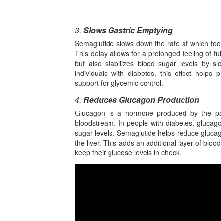
3.
Slows Gastric Emptying
Semaglutide slows down the rate at which foo
This delay allows for a prolonged feeling of fu
but also stabilizes blood sugar levels by s
individuals with diabetes, this effect helps
support for glycemic control.
4.
Reduces Glucagon Production
Glucagon is a hormone produced by the panc
bloodstream. In people with diabetes, glucago
sugar levels. Semaglutide helps reduce glucag
the liver. This adds an additional layer of bloo
keep their glucose levels in check.