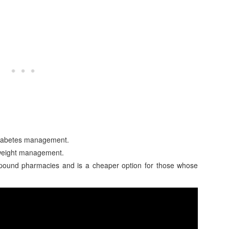
 diabetes management.
 weight management.
ound pharmacies and is a cheaper option for those whose