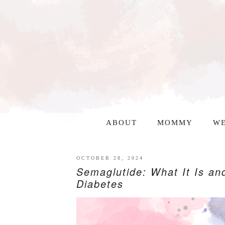
ABOUT
MOMMY
WE
OCTOBER 28, 2024
Semaglutide: What It Is an
Diabetes