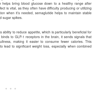
ase helps bring blood glucose down to a healthy range after
ct is vital, as they often have difficulty producing or utilizing
retion when it’s needed, semaglutide helps to maintain stable
od sugar spikes.
 ability to reduce appetite, which is particularly beneficial for
inds to GLP-1 receptors in the brain, it sends signals that
ullness, making it easier to consume fewer calories. This
o lead to significant weight loss, especially when combined