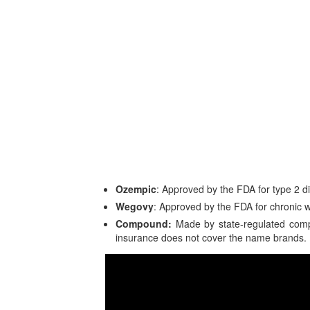
Ozempic
: Approved by the FDA for type 2
Wegovy
: Approved by the FDA for chronic
Compound:
Made by state-regulated comp
insurance does not cover the name brands.