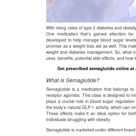
With rising rates of type 2 diabetes and obesit
One medication that’s gained attention for i
developed to help manage blood sugar levels 
promise as a weight loss aid as well. This make
weight and diabetes management. So, what exac
uses, benefits, potential side effects, and how
Get prescribed semaglutide online at
What is Semaglutide?
Semaglutide is a medication that belongs to
receptor agonists. This class is designed to m
plays a crucial role in blood sugar regulati
the body’s natural GLP-1 activity, which can i
These effects make it an ideal option for bot
individuals struggling with obesity.
Semaglutide is marketed under different bran