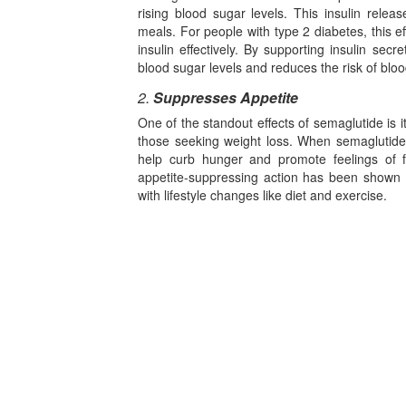
rising blood sugar levels. This insulin rele
meals. For people with type 2 diabetes, this effe
insulin effectively. By supporting insulin sec
blood sugar levels and reduces the risk of blo
2.
Suppresses Appetite
One of the standout effects of semaglutide is its
those seeking weight loss. When semaglutide b
help curb hunger and promote feelings of f
appetite-suppressing action has been shown t
with lifestyle changes like diet and exercise.