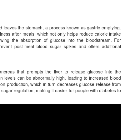
d leaves the stomach, a process known as gastric emptying.
llness after meals, which not only helps reduce calorie intake
lowing the absorption of glucose into the bloodstream. For
 prevent post-meal blood sugar spikes and offers additional
reas that prompts the liver to release glucose into the
n levels can be abnormally high, leading to increased blood
on production, which in turn decreases glucose release from
d sugar regulation, making it easier for people with diabetes to