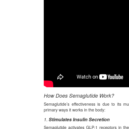
How Does Semaglutide Work?
Semaglutide’s effectiveness is due to its mu
primary ways it works in the body:
1.
Stimulates Insulin Secretion
Semaglutide activates GLP-1 receptors in the 