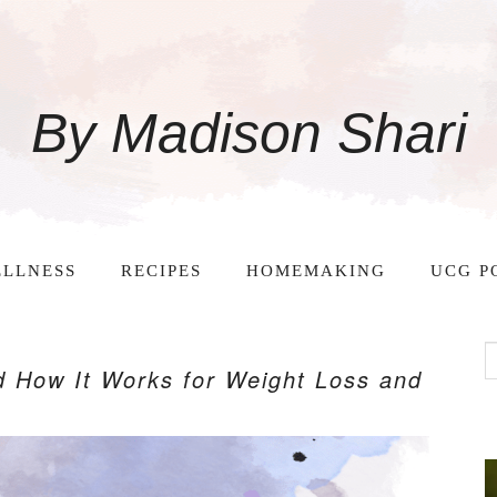
By Madison Shari
LLNESS
RECIPES
HOMEMAKING
UCG P
d How It Works for Weight Loss and