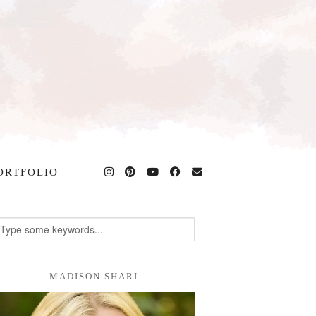
ORTFOLIO
MADISON SHARI