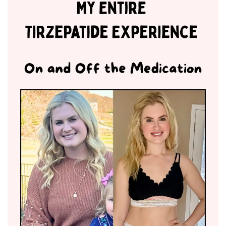
BREAKFAST
DINNER
CROCK-POT
GLUTEN-FREE SOURDOUGH
TREATS
HOMEMAKING
CLEANING
DECORATING
PRODUCT REVIEWS
UCG PORTFOLIO