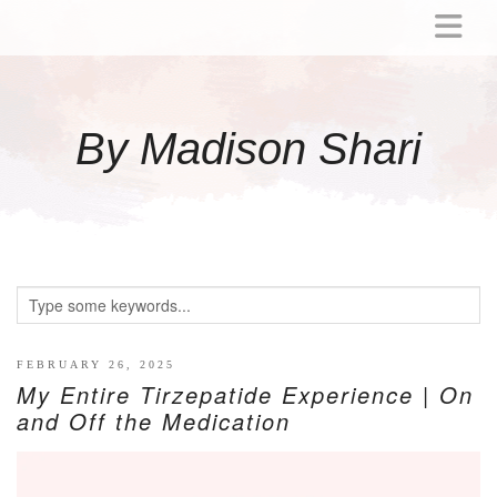
ABOUT
MOMMY
By Madison Shari
ACTIVITIES
PREGNANCY
BABY
BREASTFEEDING
BREAST PUMP REVIEWS
TODDLER
LITTLE GIRL GIFT IDEAS
FEBRUARY 26, 2025
My Entire Tirzepatide Experience | On
WELLNESS
and Off the Medication
GLP-1
RECIPES