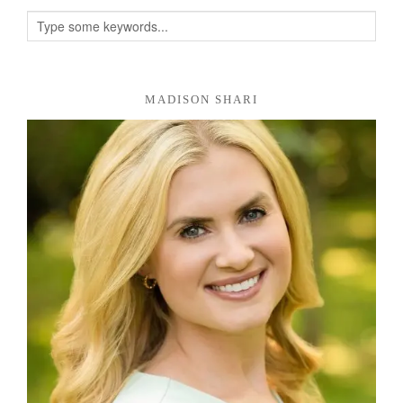
MADISON SHARI