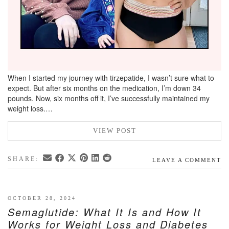
When I started my journey with tirzepatide, I wasn’t sure what to
expect. But after six months on the medication, I’m down 34
pounds. Now, six months off it, I’ve successfully maintained my
weight loss.…
VIEW POST
SHARE:
LEAVE A COMMENT
OCTOBER 28, 2024
Semaglutide: What It Is and How It
Works for Weight Loss and Diabetes