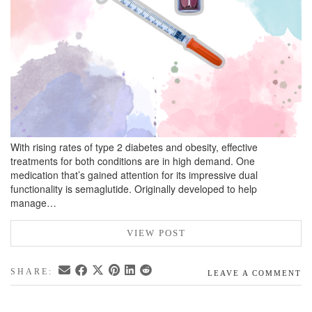
With rising rates of type 2 diabetes and obesity, effective
treatments for both conditions are in high demand. One
medication that’s gained attention for its impressive dual
functionality is semaglutide. Originally developed to help
manage…
VIEW POST
SHARE:
LEAVE A COMMENT