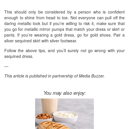
This should only be considered by a person who is confident
enough to shine from head to toe. Not everyone can pull off the
daring metallic look but if you’re willing to risk it, make sure that
you go for metallic mirror pumps that match your dress or skirt or
pants. If you’re wearing a gold dress, go for gold shoes. Pair a
silver sequined skirt with silver footwear.
Follow the above tips, and you’ll surely not go wrong with your
sequined dress.
—
This article is published in partnership of Media Buzzer.
You may also enjoy: