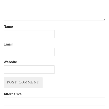
Name
Email
Website
Alternative: