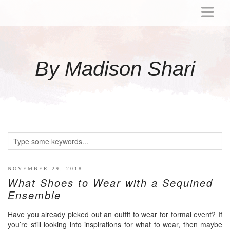
ABOUT
MOMMY
By Madison Shari
ACTIVITIES
PREGNANCY
BABY
BREASTFEEDING
BREAST PUMP REVIEWS
TODDLER
LITTLE GIRL GIFT IDEAS
NOVEMBER 29, 2018
What Shoes to Wear with a Sequined
WELLNESS
Ensemble
GLP-1
Have you already picked out an outfit to wear for formal event? If
RECIPES
you’re still looking into inspirations for what to wear, then maybe