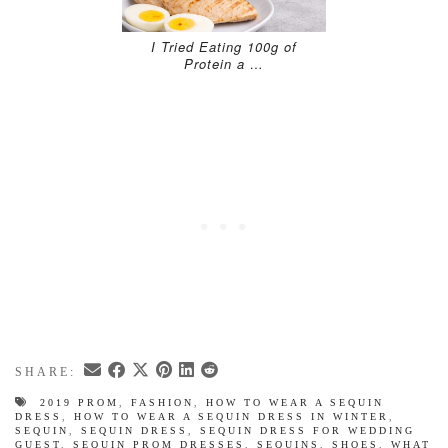
I Tried Eating 100g of
Protein a …
SHARE:
2019 PROM
,
FASHION
,
HOW TO WEAR A SEQUIN
DRESS
,
HOW TO WEAR A SEQUIN DRESS IN WINTER
,
SEQUIN
,
SEQUIN DRESS
,
SEQUIN DRESS FOR WEDDING
GUEST
,
SEQUIN PROM DRESSES
,
SEQUINS
,
SHOES
,
WHAT