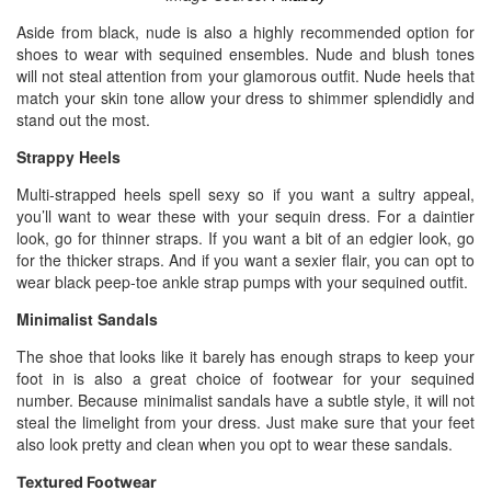
Aside from black, nude is also a highly recommended option for
shoes to wear with sequined ensembles. Nude and blush tones
will not steal attention from your glamorous outfit. Nude heels that
match your skin tone allow your dress to shimmer splendidly and
stand out the most.
Strappy Heels
Multi-strapped heels spell sexy so if you want a sultry appeal,
you’ll want to wear these with your sequin dress. For a daintier
look, go for thinner straps. If you want a bit of an edgier look, go
for the thicker straps. And if you want a sexier flair, you can opt to
wear black peep-toe ankle strap pumps with your sequined outfit.
Minimalist Sandals
The shoe that looks like it barely has enough straps to keep your
foot in is also a great choice of footwear for your sequined
number. Because minimalist sandals have a subtle style, it will not
steal the limelight from your dress. Just make sure that your feet
also look pretty and clean when you opt to wear these sandals.
Textured Footwear