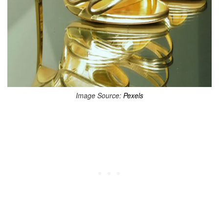
Image Source:
Pexels