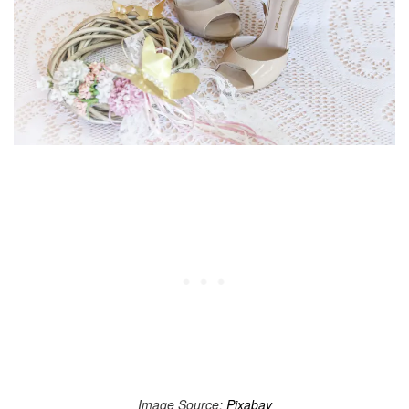
Image Source:
Pixabay