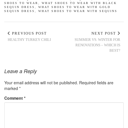
SHOES TO WEAR
,
WHAT SHOES TO WEAR WITH BLACK
SEQUIN DRESS
,
WHAT SHOES TO WEAR WITH GOLD
SEQUIN DRESS
,
WHAT SHOES TO WEAR WITH SEQUINS
PREVIOUS POST
NEXT POST
HEALTHY TURKEY CHILI
SUMMER VS. WINTER FOR
RENOVATIONS – WHICH IS
BEST?
Leave a Reply
Your email address will not be published.
Required fields are
marked
*
Comment
*