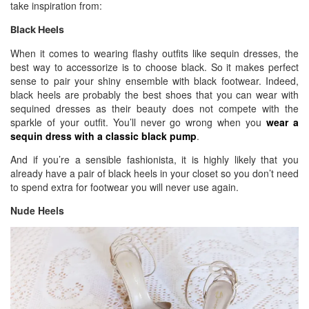
take inspiration from:
Black Heels
When it comes to wearing flashy outfits like sequin dresses, the
best way to accessorize is to choose black. So it makes perfect
sense to pair your shiny ensemble with black footwear. Indeed,
black heels are probably the best shoes that you can wear with
sequined dresses as their beauty does not compete with the
sparkle of your outfit. You’ll never go wrong when you
wear a
sequin dress with a classic black pump
.
And if you’re a sensible fashionista, it is highly likely that you
already have a pair of black heels in your closet so you don’t need
to spend extra for footwear you will never use again.
Nude Heels