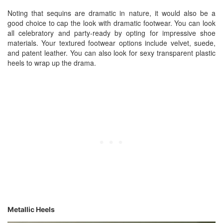
Noting that sequins are dramatic in nature, it would also be a
good choice to cap the look with dramatic footwear. You can look
all celebratory and party-ready by opting for impressive shoe
materials. Your textured footwear options include velvet, suede,
and patent leather. You can also look for sexy transparent plastic
heels to wrap up the drama.
Metallic Heels