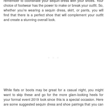
remember to coordinate your sequin dress with your shoes. Your
choice of footwear has the power to make or break your outfit. So,
whether you’re wearing a sequin dress, skirt, or pants, you will
find that there is a perfect shoe that will complement your outfit
and create a stunning overall look.
While flats or boots may be great for a casual night, you might
want to skip these and go for the more glam-looking heels for
your formal event 2019 look since this is a special occasion. Here
are some suggested sequin dress and shoe pairings that you can