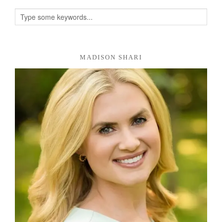
MADISON SHARI