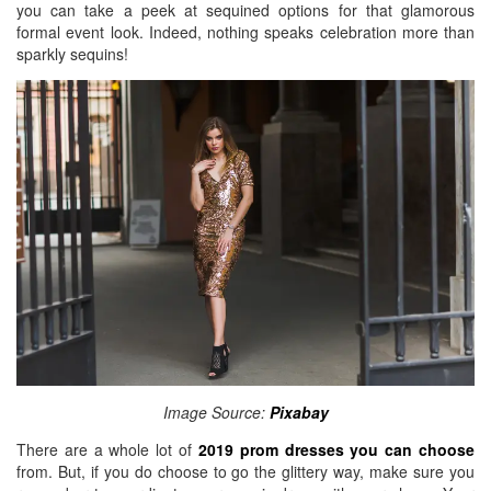
you can take a peek at sequined options for that glamorous
BREAKFAST
formal event look. Indeed, nothing speaks celebration more than
sparkly sequins!
DINNER
CROCK-POT
GLUTEN-FREE SOURDOUGH
TREATS
HOMEMAKING
CLEANING
DECORATING
PRODUCT REVIEWS
UCG PORTFOLIO
Image Source:
Pixabay
There are a whole lot of
2019 prom dresses you can choose
from. But, if you do choose to go the glittery way, make sure you