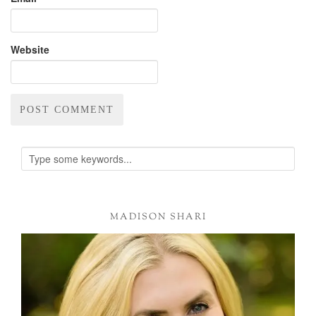
Website
Alternative:
MADISON SHARI