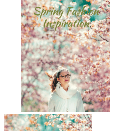
BREAKFAST
DINNER
CROCK-POT
GLUTEN-FREE SOURDOUGH
TREATS
HOMEMAKING
CLEANING
DECORATING
PRODUCT REVIEWS
UCG PORTFOLIO