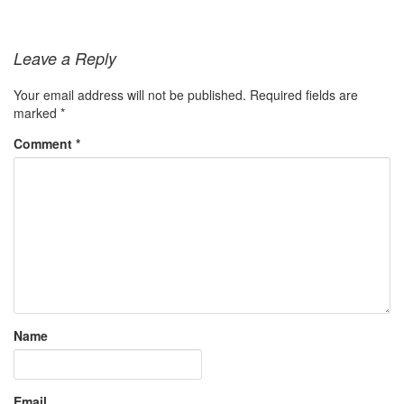
Leave a Reply
Your email address will not be published.
Required fields are
marked
*
Comment
*
Name
Email