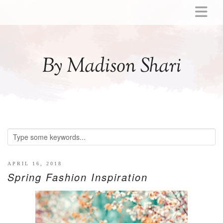
ABOUT
MOMMY
By Madison Shari
ACTIVITIES
PREGNANCY
BABY
BREASTFEEDING
BREAST PUMP REVIEWS
TODDLER
LITTLE GIRL GIFT IDEAS
APRIL 16, 2018
Spring Fashion Inspiration
WELLNESS
GLP-1
RECIPES