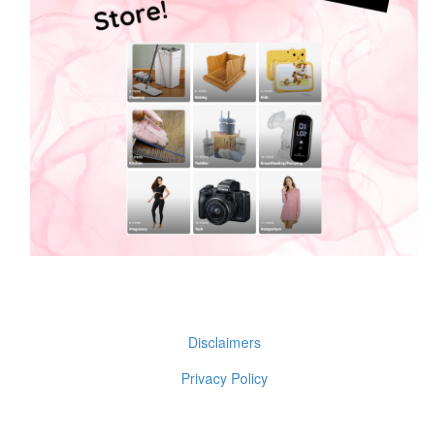
Disclaimers
Privacy Policy