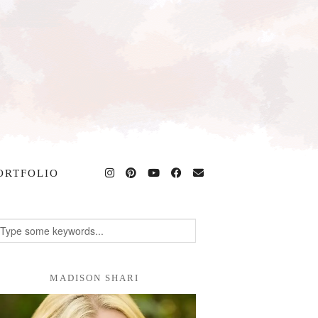
ORTFOLIO
MADISON SHARI