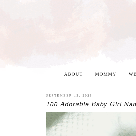
ABOUT
MOMMY
WE
SEPTEMBER 13, 2023
100 Adorable Baby Girl Nam