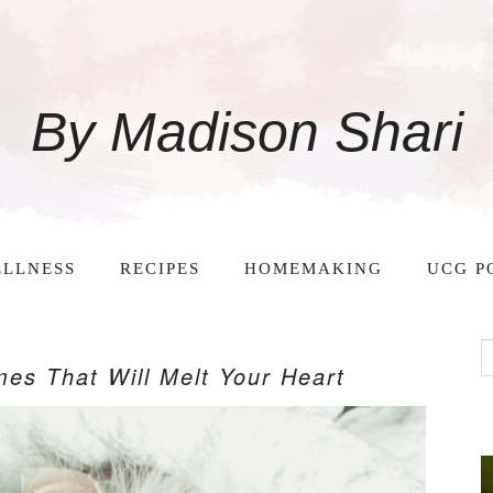
By Madison Shari
LLNESS
RECIPES
HOMEMAKING
UCG P
es That Will Melt Your Heart