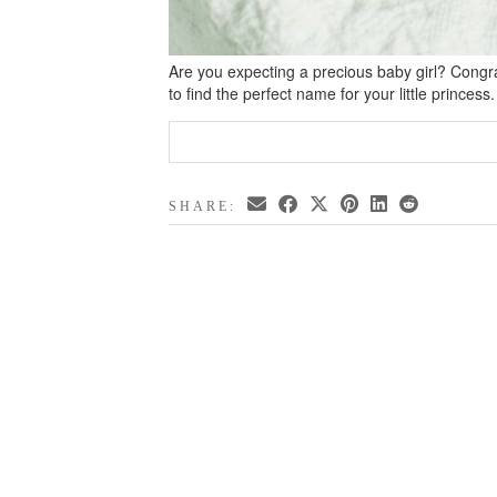
Are you expecting a precious baby girl? Congrat
to find the perfect name for your little princes
SHARE: