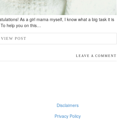
ulations! As a girl mama myself, I know what a big task it is
s. To help you on this…
VIEW POST
LEAVE A COMMENT
Disclaimers
Privacy Policy