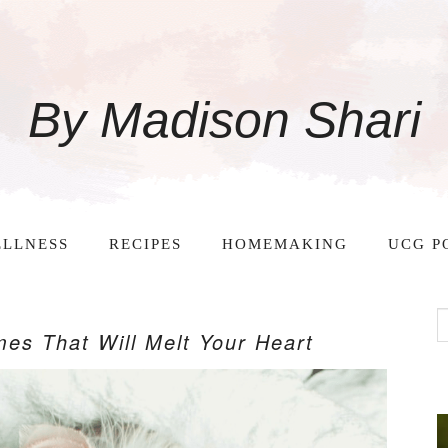
By Madison Shari
LLNESS
RECIPES
HOMEMAKING
UCG P
es That Will Melt Your Heart