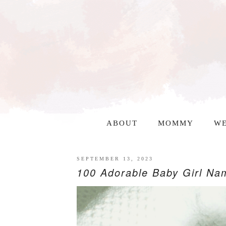
ABOUT
MOMMY
WE
SEPTEMBER 13, 2023
100 Adorable Baby Girl Nam