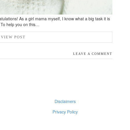
ulations! As a girl mama myself, I know what a big task it is
s. To help you on this…
VIEW POST
LEAVE A COMMENT
Disclaimers
Privacy Policy