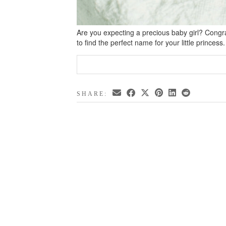
Are you expecting a precious baby girl? Congrat
to find the perfect name for your little princes
SHARE: