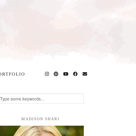
ORTFOLIO
MADISON SHARI