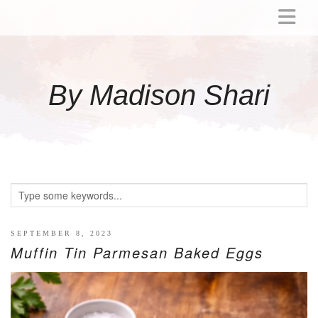
ABOUT
MOMMY
By Madison Shari
ACTIVITIES
PREGNANCY
BABY
BREASTFEEDING
BREAST PUMP REVIEWS
TODDLER
LITTLE GIRL GIFT IDEAS
SEPTEMBER 8, 2023
Muffin Tin Parmesan Baked Eggs
WELLNESS
GLP-1
RECIPES