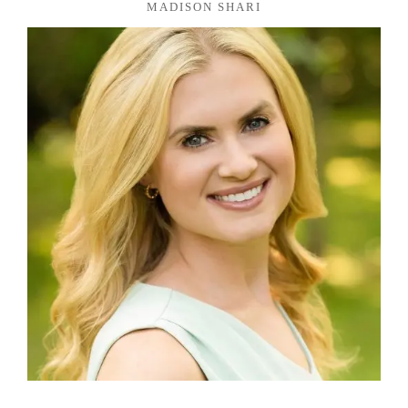
MADISON SHARI