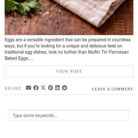
Eggs are a versatile ingredient that can be prepared in countless
ways, but if you’re looking for a unique and delicious twist on
traditional egg dishes, look no further than Muffin Tin Parmesan
Baked Eggs.…
VIEW POST
SHARE:
LEAVE A COMMENT