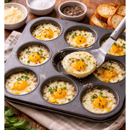
BREAKFAST
DINNER
CROCK-POT
GLUTEN-FREE SOURDOUGH
TREATS
HOMEMAKING
CLEANING
DECORATING
PRODUCT REVIEWS
UCG PORTFOLIO