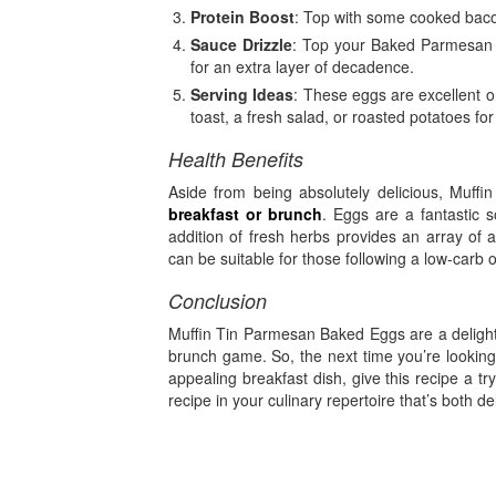
Protein Boost
: Top with some cooked bacon
Sauce Drizzle
: Top your Baked Parmesan M
for an extra layer of decadence.
Serving Ideas
: These eggs are excellent o
toast, a fresh salad, or roasted potatoes fo
Health Benefits
Aside from being absolutely delicious, Muffi
breakfast or brunch
. Eggs are a fantastic s
addition of fresh herbs provides an array of 
can be suitable for those following a low-carb o
Conclusion
Muffin Tin Parmesan Baked Eggs are a delightf
brunch game. So, the next time you’re looking 
appealing breakfast dish, give this recipe a tr
recipe in your culinary repertoire that’s both de