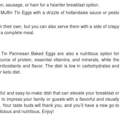
, sausage, or ham for a heartier breakfast option.
uffin Tin Eggs with a drizzle of hollandaise sauce or pesto
n their own, but you can also serve them with a side of crispy
r a complete meal.
n Tin Parmesan Baked Eggs are also a nutritious option for
ource of protein, essential vitamins, and minerals, while the
antioxidants and flavor. The dish is low in carbohydrates and
r keto diet.
ul and easy-to-make dish that can elevate your breakfast or
to impress your family or guests with a flavorful and visually
y. Your taste buds will thank you, and you’ll have a new go-to
licious and nutritious. Enjoy!