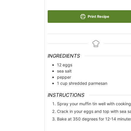
Print Recipe
INGREDIENTS
12
eggs
sea salt
pepper
1
cup
shredded parmesan
INSTRUCTIONS
Spray your muffin tin well with cooking
Crack in your eggs and top with sea s
Bake at 350 degrees for 12-14 minutes