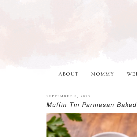
ABOUT
MOMMY
WE
SEPTEMBER 8, 2023
Muffin Tin Parmesan Bake