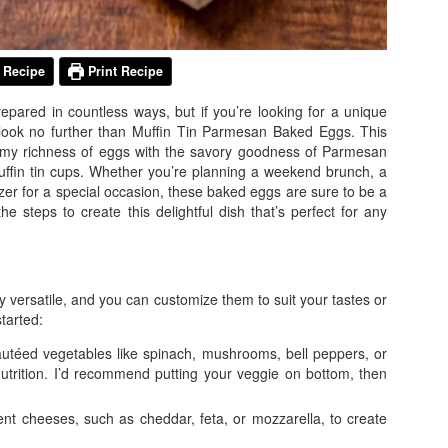
 Recipe
Print Recipe
repared in countless ways, but if you’re looking for a unique
, look no further than Muffin Tin Parmesan Baked Eggs. This
amy richness of eggs with the savory goodness of Parmesan
muffin tin cups. Whether you’re planning a weekend brunch, a
izer for a special occasion, these baked eggs are sure to be a
the steps to create this delightful dish that’s perfect for any
 versatile, and you can customize them to suit your tastes or
tarted:
autéed vegetables like spinach, mushrooms, bell peppers, or
utrition. I’d recommend putting your veggie on bottom, then
rent cheeses, such as cheddar, feta, or mozzarella, to create