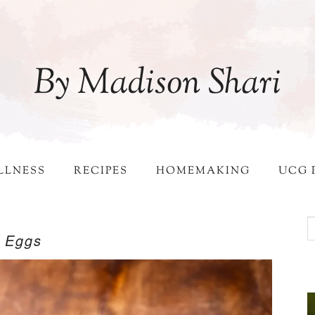
By Madison Shari
LLNESS
RECIPES
HOMEMAKING
UCG 
d Eggs