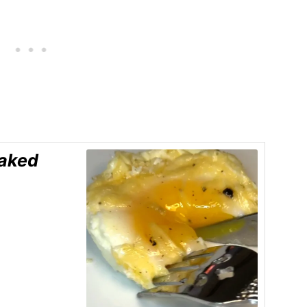
Baked