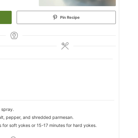
Pin Recipe
 spray.
alt, pepper, and shredded parmesan.
 for soft yokes or 15-17 minutes for hard yokes.