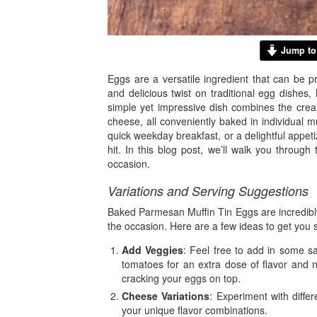
Jump to
Eggs are a versatile ingredient that can be p
and delicious twist on traditional egg dishes
simple yet impressive dish combines the cre
cheese, all conveniently baked in individual 
quick weekday breakfast, or a delightful appet
hit. In this blog post, we’ll walk you through 
occasion.
Variations and Serving Suggestions
Baked Parmesan Muffin Tin Eggs are incredibly
the occasion. Here are a few ideas to get you s
Add Veggies
: Feel free to add in some s
tomatoes for an extra dose of flavor and n
cracking your eggs on top.
Cheese Variations
: Experiment with diffe
your unique flavor combinations.