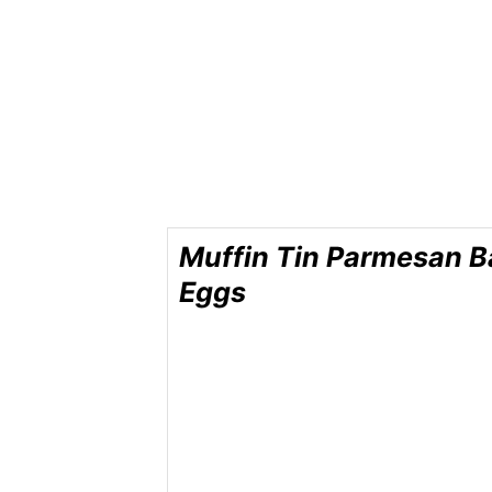
Muffin Tin Parmesan 
Eggs