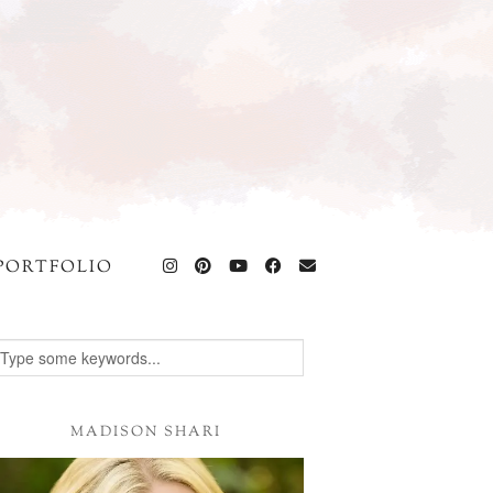
PORTFOLIO
MADISON SHARI