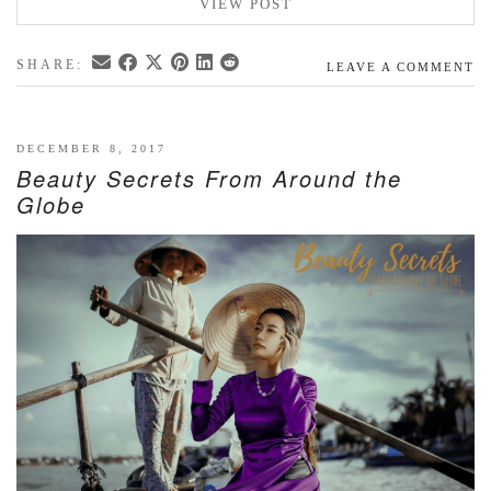
VIEW POST
SHARE:
LEAVE A COMMENT
DECEMBER 8, 2017
Beauty Secrets From Around the
Globe