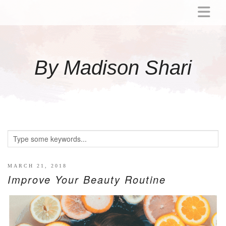
ABOUT
MOMMY
By Madison Shari
ACTIVITIES
PREGNANCY
BABY
BREASTFEEDING
BREAST PUMP REVIEWS
TODDLER
LITTLE GIRL GIFT IDEAS
MARCH 21, 2018
Improve Your Beauty Routine
WELLNESS
GLP-1
RECIPES