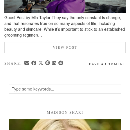
Guest Post by Mia Taylor They say the only constant is change,
and that resonates true on so many aspects of life, including
beauty and skincare. While it’s important to stick to an established
grooming regimen…
VIEW POST
SHARE:
LEAVE A COMMENT
MADISON SHARI