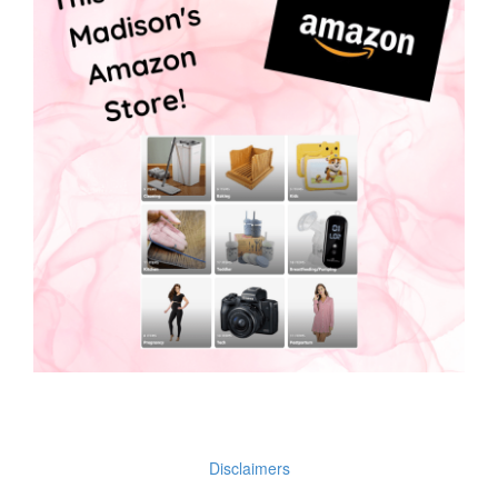
Disclaimers