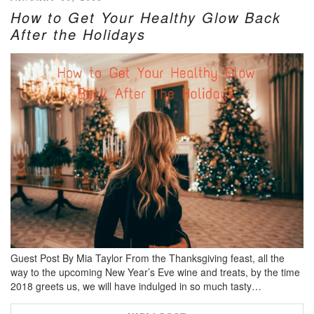
How to Get Your Healthy Glow Back
After the Holidays
Guest Post By Mia Taylor From the Thanksgiving feast, all the
way to the upcoming New Year’s Eve wine and treats, by the time
2018 greets us, we will have indulged in so much tasty…