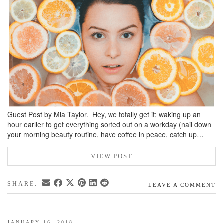
BREAKFAST
DINNER
CROCK-POT
GLUTEN-FREE SOURDOUGH
TREATS
HOMEMAKING
CLEANING
Guest Post by Mia Taylor. Hey, we totally get it; waking up an
DECORATING
hour earlier to get everything sorted out on a workday (nail down
your morning beauty routine, have coffee in peace, catch up…
PRODUCT REVIEWS
UCG PORTFOLIO
VIEW POST
SHARE:
LEAVE A COMMENT
JANUARY 16, 2018