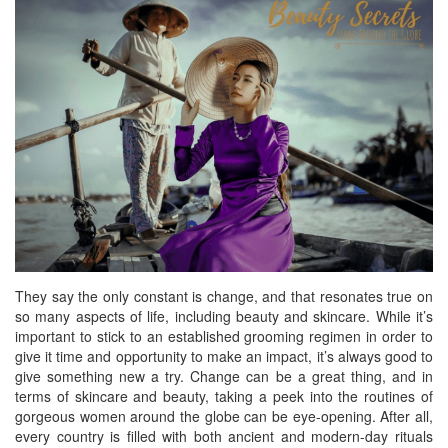
BREAKFAST
DINNER
CROCK-POT
GLUTEN-FREE SOURDOUGH
TREATS
HOMEMAKING
CLEANING
DECORATING
PRODUCT REVIEWS
They say the only constant is change, and that resonates true on
UCG PORTFOLIO
so many aspects of life, including beauty and skincare. While it’s
important to stick to an established grooming regimen in order to
give it time and opportunity to make an impact, it’s always good to
give something new a try. Change can be a great thing, and in
terms of skincare and beauty, taking a peek into the routines of
gorgeous women around the globe can be eye-opening. After all,
every country is filled with both ancient and modern-day rituals