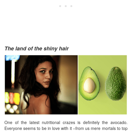
The land of the shiny hair
One of the latest nutritional crazes is definitely the avocado.
Everyone seems to be in love with it –from us mere mortals to top