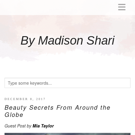
ABOUT
MOMMY
By Madison Shari
ACTIVITIES
PREGNANCY
BABY
BREASTFEEDING
BREAST PUMP REVIEWS
TODDLER
LITTLE GIRL GIFT IDEAS
DECEMBER 8, 2017
Beauty Secrets From Around the
WELLNESS
Globe
GLP-1
Guest Post by
Mia Taylor
RECIPES