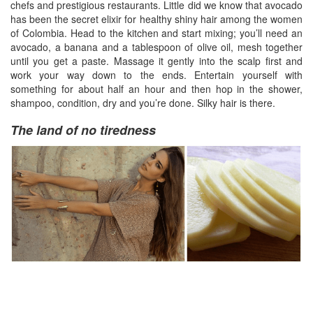
chefs and prestigious restaurants. Little did we know that avocado
has been the secret elixir for healthy shiny hair among the women
of Colombia. Head to the kitchen and start mixing; you’ll need an
avocado, a banana and a tablespoon of olive oil, mesh together
until you get a paste. Massage it gently into the scalp first and
work your way down to the ends. Entertain yourself with
something for about half an hour and then hop in the shower,
shampoo, condition, dry and you’re done. Silky hair is there.
The land of no tiredness