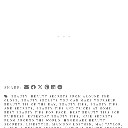
SHARE:
BEAUTY
,
BEAUTY SECRETS FROM AROUND THE
GLOBE
,
BEAUTY SECRETS YOU CAN MAKE YOURSELF
,
BEAUTY TIP OF THE DAY
,
BEAUTY TIPS
,
BEAUTY TIPS
AND SECRETS
,
BEAUTY TIPS AND TRICKS AT HOME
,
BEST BEAUTY TIPS FOR FACE
,
BEST BEAUTY TIPS FOR
FAIRNESS
,
EVERYDAY BEAUTY TIPS
,
HAIR SECRETS
FROM AROUND THE WORLD
,
HOMEMADE BEAUTY
SECRETS
,
LIFESTYLE
,
MADISON LOETHEN
,
MAI TAYLOR
,