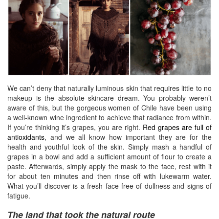
We can’t deny that naturally luminous skin that requires little to no
makeup is the absolute skincare dream. You probably weren’t
aware of this, but the gorgeous women of Chile have been using
a well-known wine ingredient to achieve that radiance from within.
If you’re thinking it’s grapes, you are right.
Red grapes are full of
antioxidants
,
and we all know how important they are for the
health and youthful look of the skin. Simply mash a handful of
grapes in a bowl and add a sufficient amount of flour to create a
paste. Afterwards, simply apply the mask to the face, rest with it
for about ten minutes and then rinse off with lukewarm water.
What you’ll discover is a fresh face free of dullness and signs of
fatigue.
The land that took the natural route