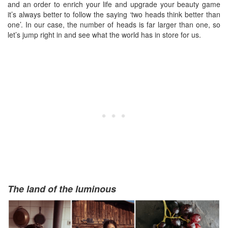
and an order to enrich your life and upgrade your beauty game
it’s always better to follow the saying ‘two heads think better than
one’. In our case, the number of heads is far larger than one, so
let’s jump right in and see what the world has in store for us.
The land of the luminous