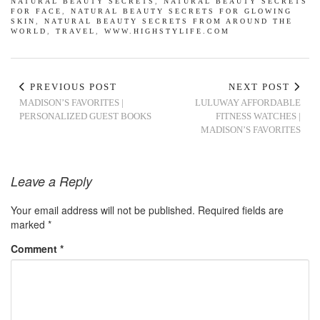
NATURAL BEAUTY SECRETS
,
NATURAL BEAUTY SECRETS
FOR FACE
,
NATURAL BEAUTY SECRETS FOR GLOWING
SKIN
,
NATURAL BEAUTY SECRETS FROM AROUND THE
WORLD
,
TRAVEL
,
WWW.HIGHSTYLIFE.COM
PREVIOUS POST
NEXT POST
MADISON’S FAVORITES |
LULUWAY AFFORDABLE
PERSONALIZED GUEST BOOKS
FITNESS WATCHES |
MADISON’S FAVORITES
Leave a Reply
Your email address will not be published.
Required fields are
marked
*
Comment
*