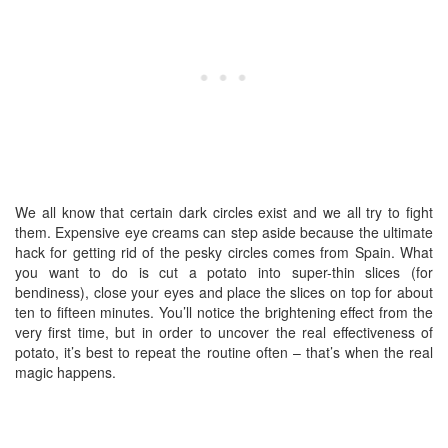
We all know that certain dark circles exist and we all try to fight
them. Expensive eye creams can step aside because the ultimate
hack for getting rid of the pesky circles comes from Spain. What
you want to do is cut a potato into super-thin slices (for
bendiness), close your eyes and place the slices on top for about
ten to fifteen minutes. You’ll notice the brightening effect from the
very first time, but in order to uncover the real effectiveness of
potato, it’s best to repeat the routine often – that’s when the real
magic happens.