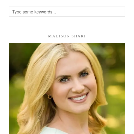
MADISON SHARI