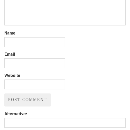
Name
Email
Website
Alternative: