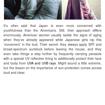
It’s often said that Japan is even more concerned with
youthfulness than the Americans. Still, their approach differs
enormously. American women usually tackle the signs of aging
when they’ve already appeared while Japanese girls nip this
‘movement’ in the bud. Their secret: they always apply SPF and
broad-spectrum sunblock before leaving the house, and they
even take things a step further by frequently carrying
parasols
with a special UV reflective lining to additionally protect their face
and body from
UVA and UVB rays
. Might sound a little extreme,
but the lesson on the importance of sun protection comes across
loud and clear.