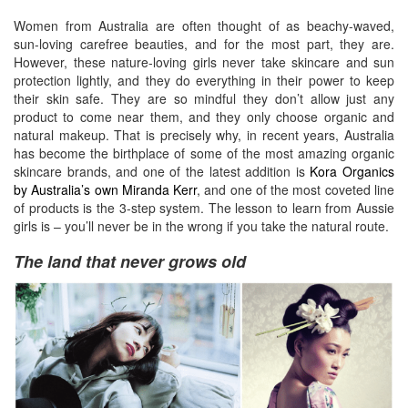
Women from Australia are often thought of as beachy-waved,
sun-loving carefree beauties, and for the most part, they are.
However, these nature-loving girls never take skincare and sun
protection lightly, and they do everything in their power to keep
their skin safe. They are so mindful they don’t allow just any
product to come near them, and they only choose organic and
natural makeup. That is precisely why, in recent years, Australia
has become the birthplace of some of the most amazing organic
skincare brands, and one of the latest addition is
Kora Organics
by Australia’s own Miranda Kerr
, and one of the most coveted line
of products is the 3-step system. The lesson to learn from Aussie
girls is – you’ll never be in the wrong if you take the natural route.
The land that never grows old