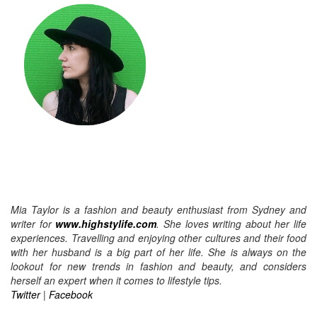
Mia Taylor is a fashion and beauty enthusiast from Sydney and
writer for
www.highstylife.com
. She loves writing about her life
experiences. Travelling and enjoying other cultures and their food
with her husband is a big part of her life. She is always on the
lookout for new trends in fashion and beauty, and considers
herself an expert when it comes to lifestyle tips.
Twitter
|
Facebook