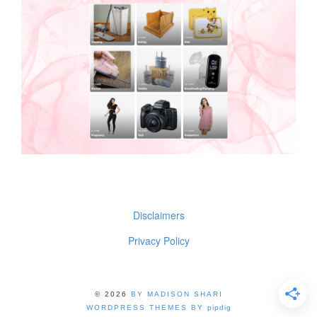
Disclaimers
Privacy Policy
© 2026
BY MADISON SHARI
WORDPRESS THEMES BY
pipdig