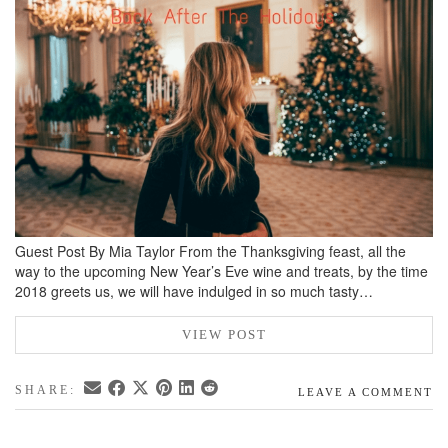
BREAKFAST
DINNER
CROCK-POT
GLUTEN-FREE SOURDOUGH
TREATS
HOMEMAKING
CLEANING
DECORATING
Guest Post By Mia Taylor From the Thanksgiving feast, all the
way to the upcoming New Year’s Eve wine and treats, by the time
PRODUCT REVIEWS
2018 greets us, we will have indulged in so much tasty…
UCG PORTFOLIO
VIEW POST
SHARE:
LEAVE A COMMENT