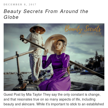
DECEMBER 8, 2017
Beauty Secrets From Around the
Globe
Guest Post by Mia Taylor They say the only constant is change,
and that resonates true on so many aspects of life, including
beauty and skincare. While it’s important to stick to an established