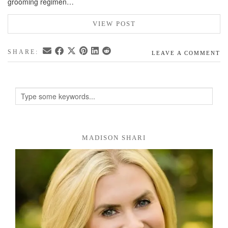
grooming regimen…
VIEW POST
SHARE:
LEAVE A COMMENT
MADISON SHARI