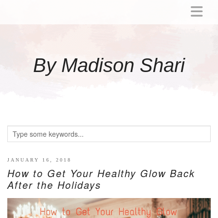
ABOUT
MOMMY
By Madison Shari
ACTIVITIES
PREGNANCY
BABY
BREASTFEEDING
BREAST PUMP REVIEWS
TODDLER
LITTLE GIRL GIFT IDEAS
JANUARY 16, 2018
How to Get Your Healthy Glow Back
WELLNESS
After the Holidays
GLP-1
RECIPES