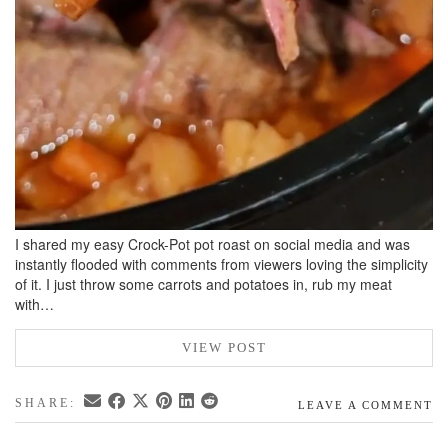
I shared my easy Crock-Pot pot roast on social media and was
instantly flooded with comments from viewers loving the simplicity
of it. I just throw some carrots and potatoes in, rub my meat
with…
VIEW POST
SHARE:
LEAVE A COMMENT