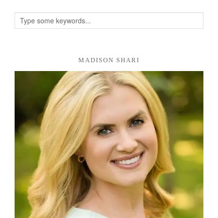
MADISON SHARI