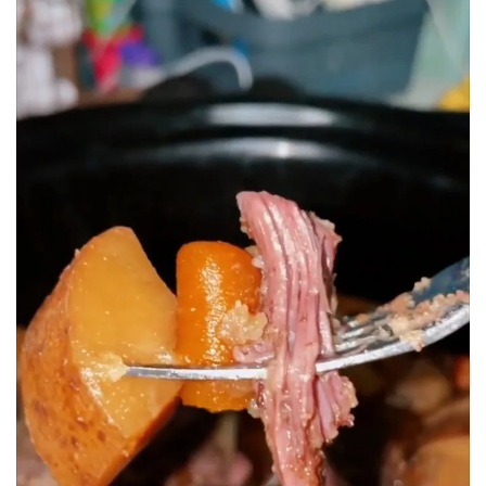
BREAKFAST
DINNER
CROCK-POT
GLUTEN-FREE SOURDOUGH
TREATS
HOMEMAKING
CLEANING
DECORATING
PRODUCT REVIEWS
UCG PORTFOLIO