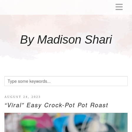
ABOUT
MOMMY
By Madison Shari
ACTIVITIES
PREGNANCY
BABY
BREASTFEEDING
BREAST PUMP REVIEWS
TODDLER
LITTLE GIRL GIFT IDEAS
AUGUST 24, 2023
“Viral” Easy Crock-Pot Pot Roast
WELLNESS
GLP-1
RECIPES