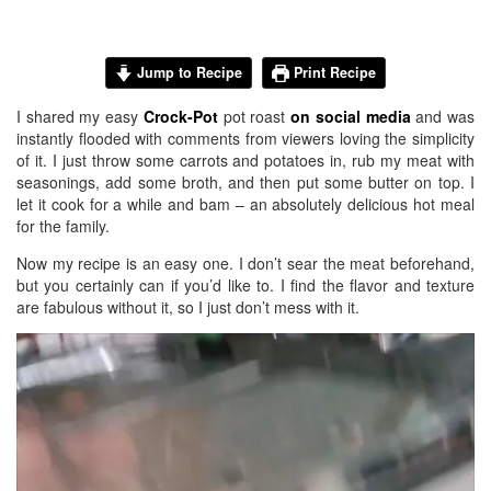
Jump to Recipe
Print Recipe
I shared my easy
Crock-Pot
pot roast
on social media
and was
instantly flooded with comments from viewers loving the simplicity
of it. I just throw some carrots and potatoes in, rub my meat with
seasonings, add some broth, and then put some butter on top. I
let it cook for a while and bam – an absolutely delicious hot meal
for the family.
Now my recipe is an easy one. I don’t sear the meat beforehand,
but you certainly can if you’d like to. I find the flavor and texture
are fabulous without it, so I just don’t mess with it.