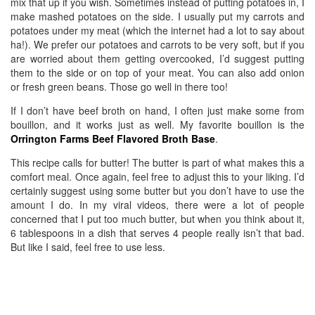
mix that up if you wish. Sometimes instead of putting potatoes in, I
make mashed potatoes on the side. I usually put my carrots and
potatoes under my meat (which the internet had a lot to say about
ha!). We prefer our potatoes and carrots to be very soft, but if you
are worried about them getting overcooked, I’d suggest putting
them to the side or on top of your meat. You can also add onion
or fresh green beans. Those go well in there too!
If I don’t have beef broth on hand, I often just make some from
bouillon, and it works just as well. My favorite bouillon is the
Orrington Farms Beef Flavored Broth Base
.
This recipe calls for butter! The butter is part of what makes this a
comfort meal. Once again, feel free to adjust this to your liking. I’d
certainly suggest using some butter but you don’t have to use the
amount I do. In my viral videos, there were a lot of people
concerned that I put too much butter, but when you think about it,
6 tablespoons in a dish that serves 4 people really isn’t that bad.
But like I said, feel free to use less.