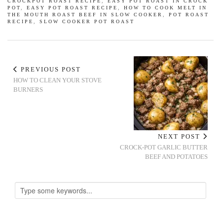
CROCKPOT ROAST RECIPE
,
EASY POT ROAST IN CROCK
POT
,
EASY POT ROAST RECIPE
,
HOW TO COOK MELT IN
THE MOUTH ROAST BEEF IN SLOW COOKER
,
POT ROAST
RECIPE
,
SLOW COOKER POT ROAST
PREVIOUS POST
HOW TO CLEAN YOUR STOVE
BURNERS
NEXT POST
CROCK-POT GARLIC BUTTER
BEEF AND POTATOES