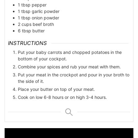
1
tbsp
pepper
1
tbsp
garlic powder
1
tbsp
onion powder
2
cups
beef broth
6
tbsp
butter
INSTRUCTIONS
Put your baby carrots and chopped potatoes in the
bottom of your cockpot.
Combine your spices and rub your meat with them.
Put your meat in the crockpot and pour in your broth to
the side of it.
Place your butter on top of your meat.
Cook on low 6-8 hours or on high 3-4 hours.