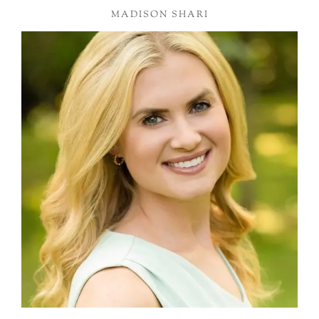
MADISON SHARI