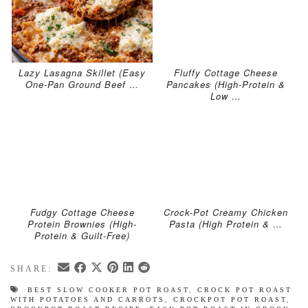
Lazy Lasagna Skillet (Easy
Fluffy Cottage Cheese
One-Pan Ground Beef …
Pancakes (High-Protein &
Low …
Fudgy Cottage Cheese
Crock-Pot Creamy Chicken
Protein Brownies (High-
Pasta (High Protein & …
Protein & Guilt-Free)
SHARE:
BEST SLOW COOKER POT ROAST
,
CROCK POT ROAST
WITH POTATOES AND CARROTS
,
CROCKPOT POT ROAST
,