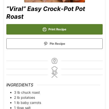
“Viral” Easy Crock-Pot Pot
Roast
Print Recipe
Pin Recipe
INGREDIENTS
3
lb
chuck roast
2
lb
potatoes
1
lb
baby carrots
1
tbsp
salt