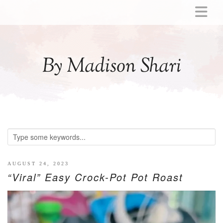
ABOUT
MOMMY
By Madison Shari
ACTIVITIES
PREGNANCY
BABY
BREASTFEEDING
BREAST PUMP REVIEWS
TODDLER
LITTLE GIRL GIFT IDEAS
AUGUST 24, 2023
“Viral” Easy Crock-Pot Pot Roast
WELLNESS
GLP-1
RECIPES