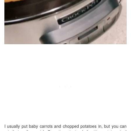
I usually put baby carrots and chopped potatoes in, but you can