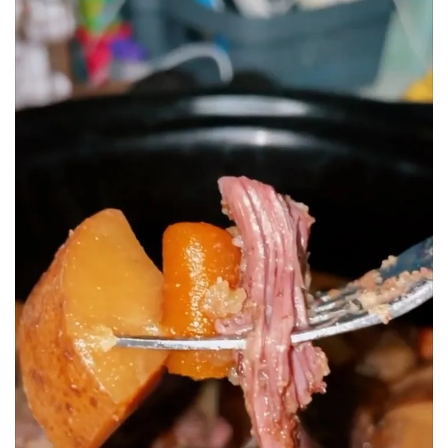
BREAKFAST
DINNER
CROCK-POT
GLUTEN-FREE SOURDOUGH
TREATS
HOMEMAKING
CLEANING
DECORATING
PRODUCT REVIEWS
UCG PORTFOLIO