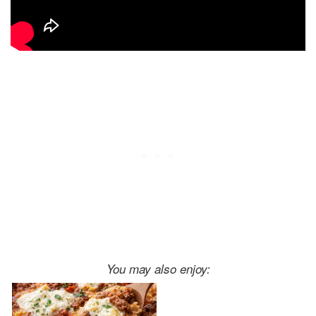
You may also enjoy: