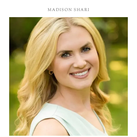
MADISON SHARI