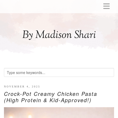
ABOUT
MOMMY
By Madison Shari
ACTIVITIES
PREGNANCY
BABY
BREASTFEEDING
BREAST PUMP REVIEWS
TODDLER
LITTLE GIRL GIFT IDEAS
NOVEMBER 4, 2025
Crock-Pot Creamy Chicken Pasta
WELLNESS
(High Protein & Kid-Approved!)
GLP-1
RECIPES