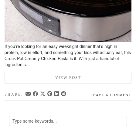
If you’re looking for an easy weeknight dinner that’s high in
protein, low in effort, and something your kids will actually eat, this
Crock-Pot Creamy Chicken Pasta is it. With just a handful of
ingredients…
VIEW POST
SHARE:
LEAVE A COMMENT