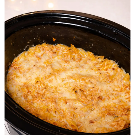
BREAKFAST
DINNER
CROCK-POT
GLUTEN-FREE SOURDOUGH
TREATS
HOMEMAKING
CLEANING
DECORATING
PRODUCT REVIEWS
UCG PORTFOLIO