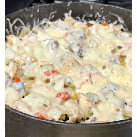
BREAKFAST
DINNER
CROCK-POT
GLUTEN-FREE SOURDOUGH
TREATS
HOMEMAKING
CLEANING
DECORATING
PRODUCT REVIEWS
UCG PORTFOLIO