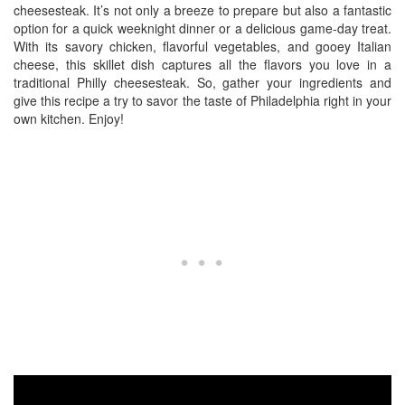
cheesesteak. It’s not only a breeze to prepare but also a fantastic
option for a quick weeknight dinner or a delicious game-day treat.
With its savory chicken, flavorful vegetables, and gooey Italian
cheese, this skillet dish captures all the flavors you love in a
traditional Philly cheesesteak. So, gather your ingredients and
give this recipe a try to savor the taste of Philadelphia right in your
own kitchen. Enjoy!