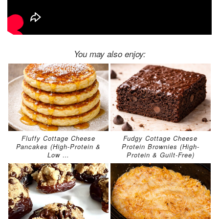
You may also enjoy:
Fluffy Cottage Cheese
Fudgy Cottage Cheese
Pancakes (High-Protein &
Protein Brownies (High-
Low …
Protein & Guilt-Free)