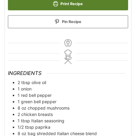
Print Recipe
Pin Recipe
INGREDIENTS
2
tbsp
olive oil
1
onion
1
red bell pepper
1
green bell pepper
8
oz
chopped mushrooms
2
chicken breasts
1
tbsp
Italian seasoning
1/2
tbsp
paprika
8
oz bag
shredded Italian cheese blend