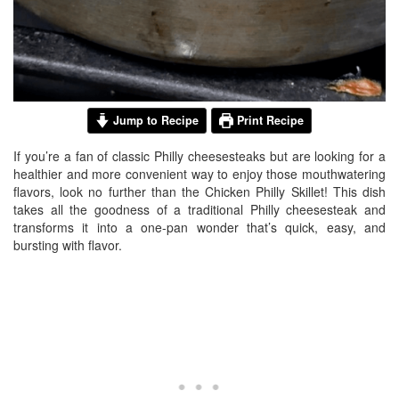
Jump to Recipe
Print Recipe
If you’re a fan of classic Philly cheesesteaks but are looking for a
healthier and more convenient way to enjoy those mouthwatering
flavors, look no further than the Chicken Philly Skillet! This dish
takes all the goodness of a traditional Philly cheesesteak and
transforms it into a one-pan wonder that’s quick, easy, and
bursting with flavor.