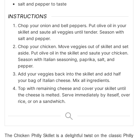
salt and pepper to taste
INSTRUCTIONS
Chop your onion and bell peppers. Put olive oil in your
skillet and saute all veggies until tender. Season with
salt and pepper.
Chop your chicken. Move veggies out of skillet and set
aside. Put olive oil in the skillet and saute your chicken.
Season with Italian seasoning, paprika, salt, and
pepper.
Add your veggies back into the skillet and add half
your bag of Italian cheese. Mix all ingredients.
Top with remaining cheese and cover your skillet until
the cheese is melted. Serve immediately by iteself, over
rice, or on a sandwhich.
The Chicken Philly Skillet is a delightful twist on the classic Philly