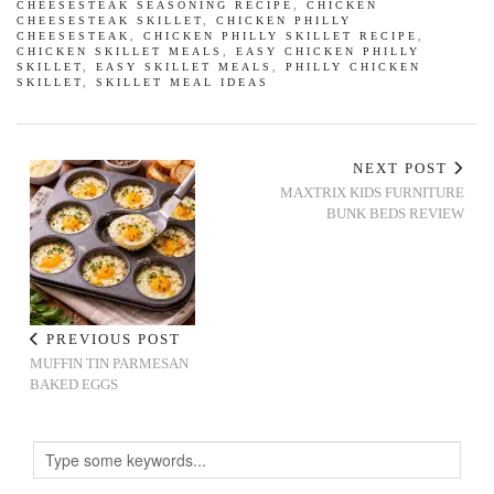
CHEESESTEAK SEASONING RECIPE
,
CHICKEN
CHEESESTEAK SKILLET
,
CHICKEN PHILLY
CHEESESTEAK
,
CHICKEN PHILLY SKILLET RECIPE
,
CHICKEN SKILLET MEALS
,
EASY CHICKEN PHILLY
SKILLET
,
EASY SKILLET MEALS
,
PHILLY CHICKEN
SKILLET
,
SKILLET MEAL IDEAS
NEXT POST
MAXTRIX KIDS FURNITURE
BUNK BEDS REVIEW
PREVIOUS POST
MUFFIN TIN PARMESAN
BAKED EGGS