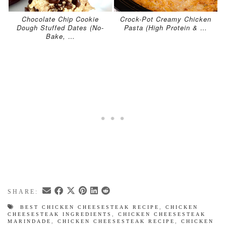
Chocolate Chip Cookie
Crock-Pot Creamy Chicken
Dough Stuffed Dates (No-
Pasta (High Protein & …
Bake, …
SHARE:
BEST CHICKEN CHEESESTEAK RECIPE
,
CHICKEN
CHEESESTEAK INGREDIENTS
,
CHICKEN CHEESESTEAK
MARINDADE
,
CHICKEN CHEESESTEAK RECIPE
,
CHICKEN