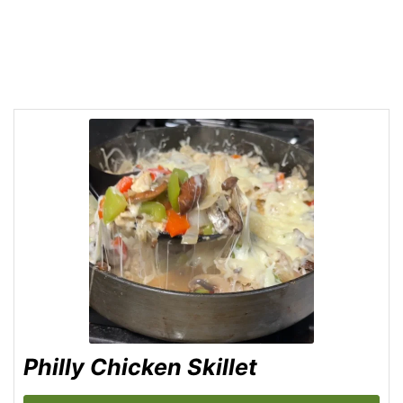
Philly Chicken Skillet