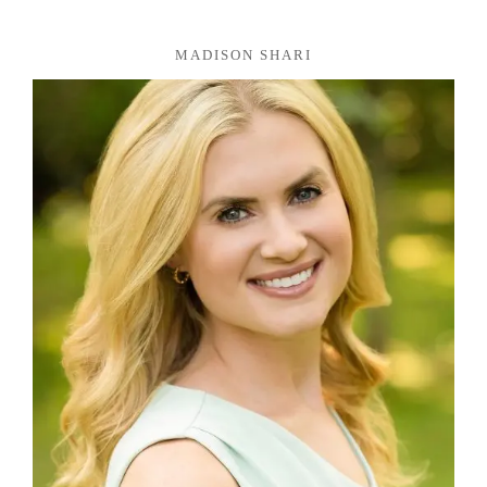
MADISON SHARI