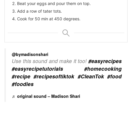
Beat your eggs and pour them on top.
Add a row of tater tots.
Cook for 50 min at 450 degrees.
@bymadisonshari
Use this sound and make it too!
#easyrecipes
#easyrecipetutorials
#homecooking
#recipe
#recipesoftiktok
#CleanTok
#food
#foodies
♬ original sound – Madison Shari