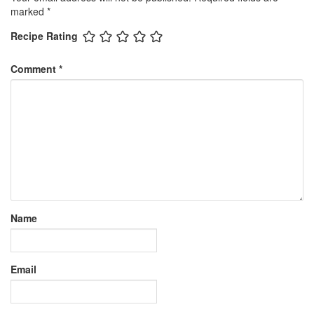
marked
*
Recipe Rating
Comment
*
Name
Email