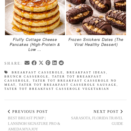
Fluffy Cottage Cheese
Frozen Snickers Dates (The
Pancakes (High-Protein &
Viral Healthy Dessert)
Low …
SHARE:
BREAKFAST CASSEROLE
,
BREAKFAST IDEAS
,
BRUNCH CASSEROLE
,
TATER TOT BREAKFAST
CASSEROLE
,
TATER TOT BREAKFAST CASSEROLE NO
MEAT
,
TATER TOT BREAKFAST CASSEROLE SAUSAGE
,
TATER TOT BREAKFAST CASSEROLE VEGETARIAN
PREVIOUS POST
NEXT POST
BEST BREAST PUMP |
SARASOTA, FLORIDA TRAVEL
LANSINOH SIGNATURE PRO &
GUIDE
AMEDA MYA JOY