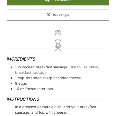
Pin Recipe
INGREDIENTS
1
lb
cooked breakfast sausage
I like to use turkey
breakfast sausage.
1
cup
shredded sharp cheddar cheese
9
eggs
16
oz
frozen tater tots
INSTRUCTIONS
In a greased casserole dish, add your breakfast
sausage, and top with cheese.