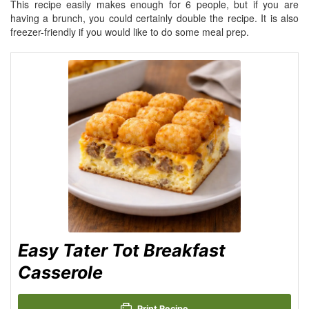
This recipe easily makes enough for 6 people, but if you are
having a brunch, you could certainly double the recipe. It is also
freezer-friendly if you would like to do some meal prep.
Easy Tater Tot Breakfast
Casserole
Print Recipe