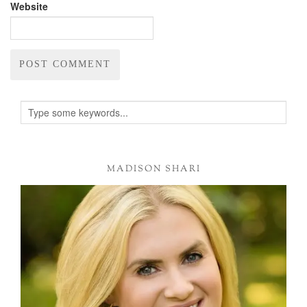
Website
Alternative:
MADISON SHARI