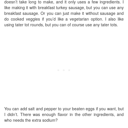
doesn’t take long to make, and it only uses a few ingredients. I
like making it with breakfast turkey sausage, but you can use any
breakfast sausage. Or you can just make it without sausage and
do cooked veggies if you’d like a vegetarian option. I also like
using tater tot rounds, but you can of course use any tater tots.
You can add salt and pepper to your beaten eggs if you want, but
I didn’t. There was enough flavor in the other ingredients, and
who needs the extra sodium?