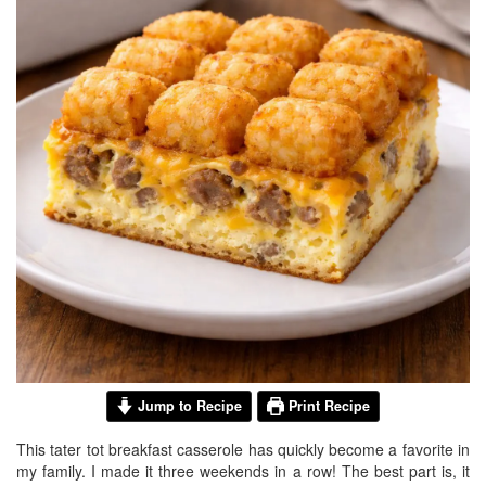
BREAKFAST
DINNER
CROCK-POT
GLUTEN-FREE SOURDOUGH
TREATS
HOMEMAKING
CLEANING
DECORATING
PRODUCT REVIEWS
UCG PORTFOLIO
Jump to Recipe
Print Recipe
This tater tot breakfast casserole has quickly become a favorite in
my family. I made it three weekends in a row! The best part is, it