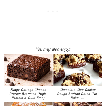
You may also enjoy:
Fudgy Cottage Cheese
Chocolate Chip Cookie
Protein Brownies (High-
Dough Stuffed Dates (No-
Protein & Guilt-Free)
Bake, …