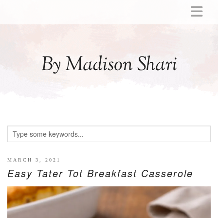
ABOUT
MOMMY
By Madison Shari
ACTIVITIES
PREGNANCY
BABY
BREASTFEEDING
BREAST PUMP REVIEWS
TODDLER
LITTLE GIRL GIFT IDEAS
MARCH 3, 2021
Easy Tater Tot Breakfast Casserole
WELLNESS
GLP-1
RECIPES