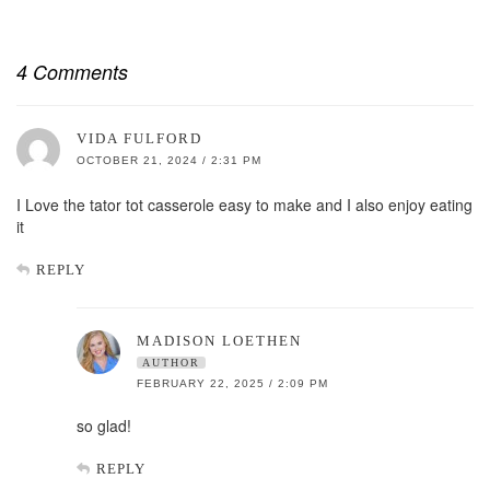
4 Comments
VIDA FULFORD
OCTOBER 21, 2024 / 2:31 PM
I Love the tator tot casserole easy to make and I also enjoy eating
it
REPLY
MADISON LOETHEN
AUTHOR
FEBRUARY 22, 2025 / 2:09 PM
so glad!
REPLY