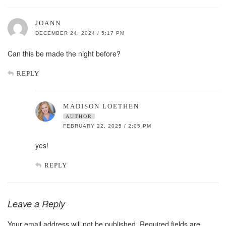
JOANN
DECEMBER 24, 2024 / 5:17 PM
Can this be made the night before?
REPLY
MADISON LOETHEN
AUTHOR
FEBRUARY 22, 2025 / 2:05 PM
yes!
REPLY
Leave a Reply
Your email address will not be published.
Required fields are